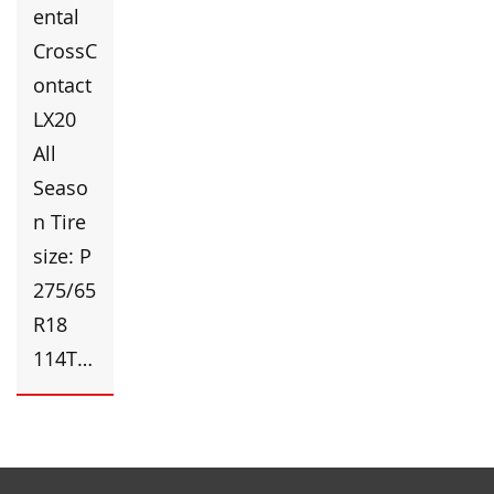
ental
CrossC
ontact
LX20
All
Seaso
n Tire
size: P
275/65
R18
114T…