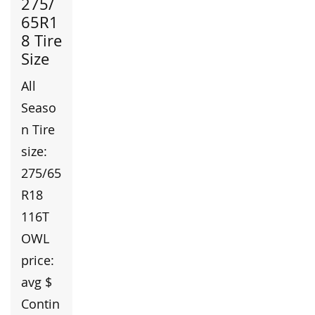
275/
65R1
8 Tire
Size
All
Seaso
n Tire
size:
275/65
R18
116T
OWL
price:
avg $
Contin