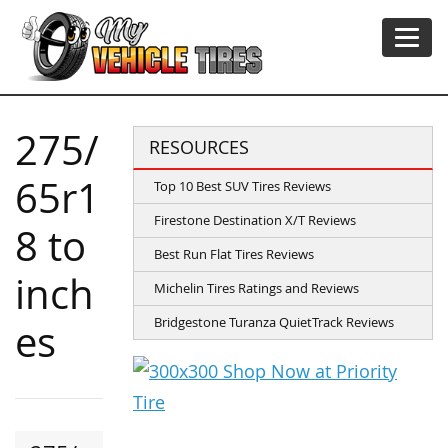
275/
RESOURCES
65r1
Top 10 Best SUV Tires Reviews
Firestone Destination X/T Reviews
8 to
Best Run Flat Tires Reviews
inch
Michelin Tires Ratings and Reviews
Bridgestone Turanza QuietTrack Reviews
es