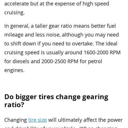
accelerate but at the expense of high speed
cruising.
In general, a taller gear ratio means better fuel
mileage and less noise, although you may need
to shift down if you need to overtake. The ideal
cruising speed is usually around 1600-2000 RPM
for diesels and 2000-2500 RPM for petrol
engines.
Do bigger tires change gearing
ratio?
Changing
tire size
will ultimately affect the power