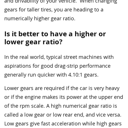
and drivability of your vehicle. When changing
gears for taller tires, you are heading to a
numerically higher gear ratio.
Is it better to have a higher or
lower gear ratio?
In the real world, typical street machines with
aspirations for good drag-strip performance
generally run quicker with 4.10:1 gears.
Lower gears are required if the car is very heavy
or if the engine makes its power at the upper end
of the rpm scale. A high numerical gear ratio is
called a low gear or low rear end, and vice versa.
Low gears give fast acceleration while high gears