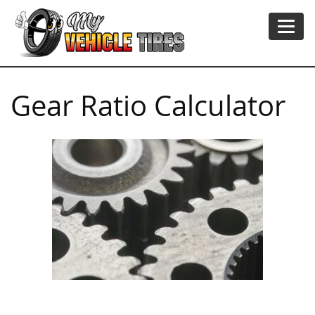
Gear Ratio Calculator