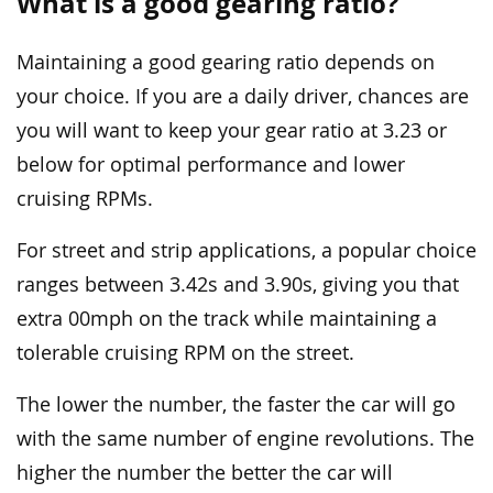
What is a good gearing ratio?
Maintaining a good gearing ratio depends on
your choice. If you are a daily driver, chances are
you will want to keep your gear ratio at 3.23 or
below for optimal performance and lower
cruising RPMs.
For street and strip applications, a popular choice
ranges between 3.42s and 3.90s, giving you that
extra 00mph on the track while maintaining a
tolerable cruising RPM on the street.
The lower the number, the faster the car will go
with the same number of engine revolutions. The
higher the number the better the car will