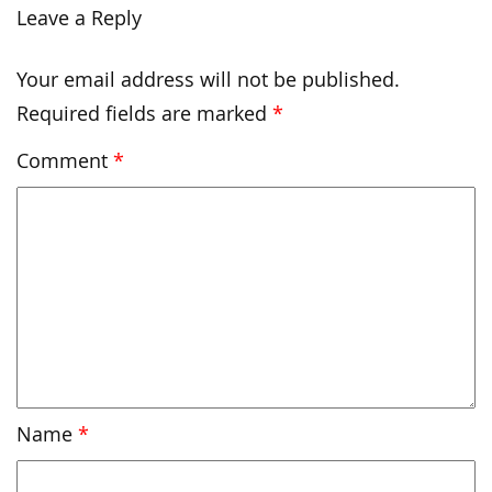
Leave a Reply
Your email address will not be published.
Required fields are marked
*
Comment
*
Name
*