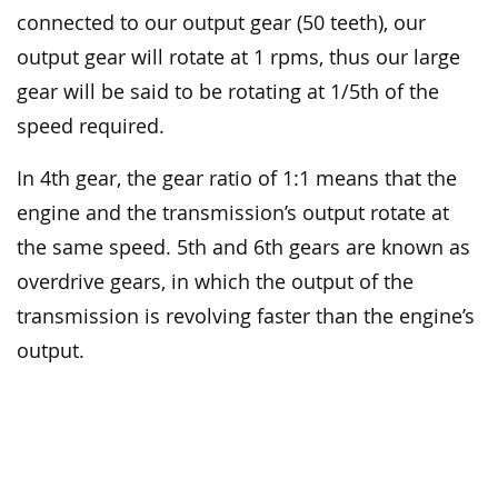
connected to our output gear (50 teeth), our
output gear will rotate at 1 rpms, thus our large
gear will be said to be rotating at 1/5th of the
speed required.
In 4th gear, the gear ratio of 1:1 means that the
engine and the transmission’s output rotate at
the same speed. 5th and 6th gears are known as
overdrive gears, in which the output of the
transmission is revolving faster than the engine’s
output.