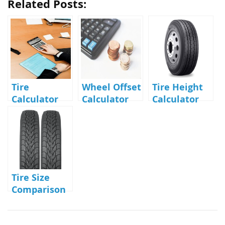
Related Posts:
Tire
Wheel Offset
Tire Height
Calculator
Calculator
Calculator
Tire Size
Comparison
Calculator