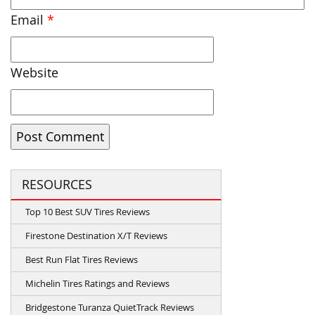
Email
*
Website
RESOURCES
Top 10 Best SUV Tires Reviews
Firestone Destination X/T Reviews
Best Run Flat Tires Reviews
Michelin Tires Ratings and Reviews
Bridgestone Turanza QuietTrack Reviews