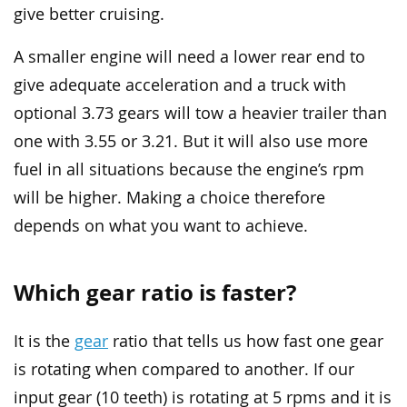
give better cruising.
A smaller engine will need a lower rear end to
give adequate acceleration and a truck with
optional 3.73 gears will tow a heavier trailer than
one with 3.55 or 3.21. But it will also use more
fuel in all situations because the engine’s rpm
will be higher. Making a choice therefore
depends on what you want to achieve.
Which gear ratio is faster?
It is the
gear
ratio that tells us how fast one gear
is rotating when compared to another. If our
input gear (10 teeth) is rotating at 5 rpms and it is