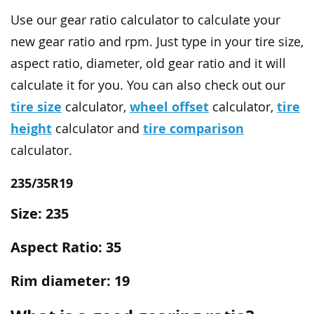
Use our gear ratio calculator to calculate your
new gear ratio and rpm. Just type in your tire size,
aspect ratio, diameter, old gear ratio and it will
calculate it for you. You can also check out our
tire size
wheel offset
tire
calculator,
calculator,
height
tire comparison
calculator and
calculator.
235/35R19
Size: 235
Aspect Ratio: 35
Rim diameter: 19