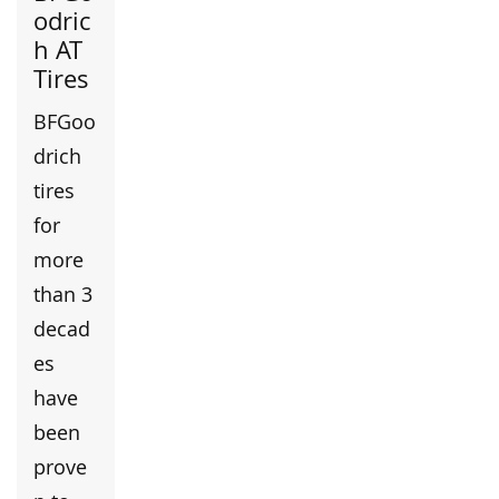
odric
h AT
Tires
BFGoo
drich
tires
for
more
than 3
decad
es
have
been
prove