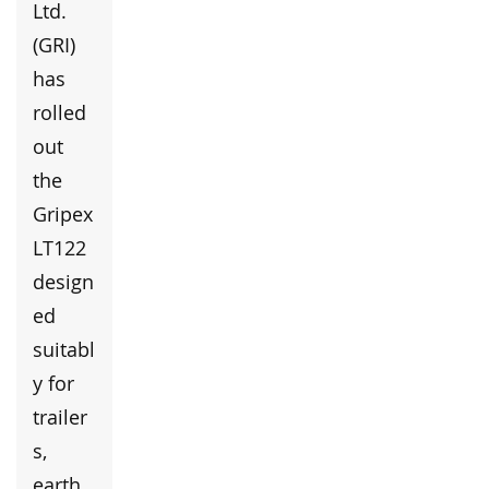
Ltd.
(GRI)
has
rolled
out
the
Gripex
LT122
design
ed
suitabl
y for
trailer
s,
earth