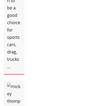
n to
be a
good
choice
for
sports
cars,
drag,
trucks
…