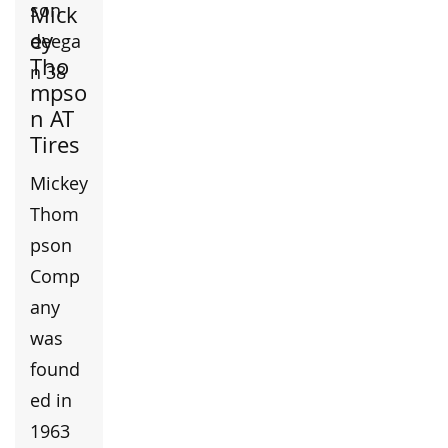
Mick
ey
Tho
mpso
n AT
Tires
Mickey
Thom
pson
Comp
any
was
found
ed in
1963