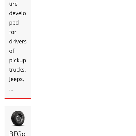
tire
develo
ped
for
drivers
of
pickup
trucks,
Jeeps,
…
BFGo