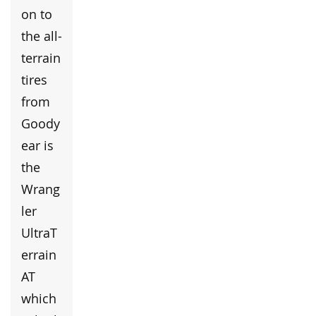
on to
the all-
terrain
tires
from
Goody
ear is
the
Wrang
ler
UltraT
errain
AT
which