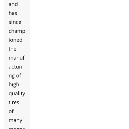
and
has
since
champ
ioned
the
manuf
acturi
ng of
high-
quality
tires
of
many