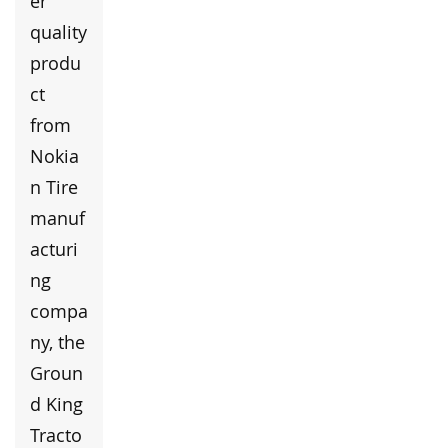
er
quality
produ
ct
from
Nokia
n Tire
manuf
acturi
ng
compa
ny, the
Groun
d King
Tracto