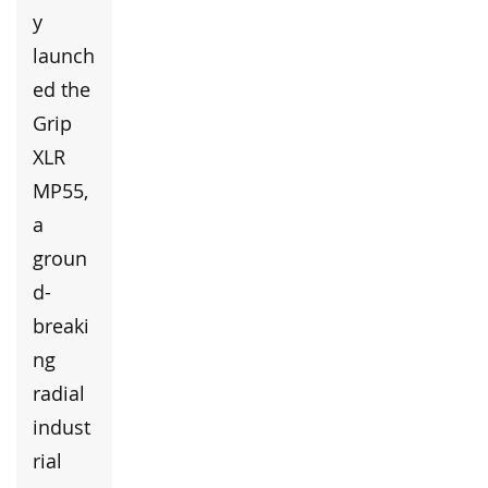
y
launch
ed the
Grip
XLR
MP55,
a
groun
d-
breaki
ng
radial
indust
rial