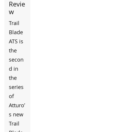
Revie
w
Trail
Blade
ATS is
the
secon
d in
the
series
of
Atturo’
s new
Trail