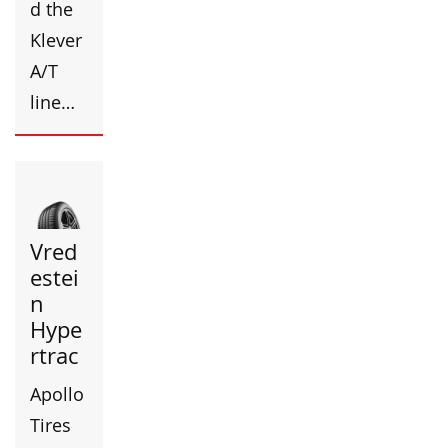
d the
Klever
A/T
line…
Vred
estei
n
Hype
rtrac
Apollo
Tires