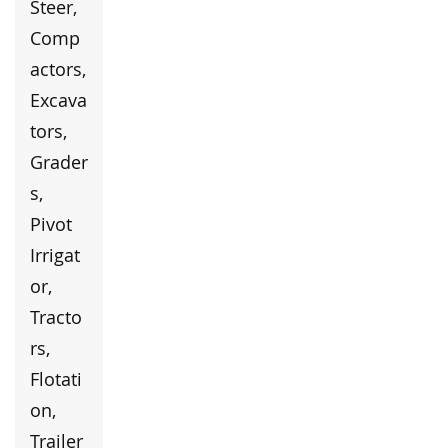
Steer,
Comp
actors,
Excava
tors,
Grader
s,
Pivot
Irrigat
or,
Tracto
rs,
Flotati
on,
Trailer