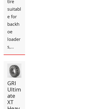
tire
suitabl
e for
backh
oe
loader
s,…
GRI
Ultim
ate
XT
Heav