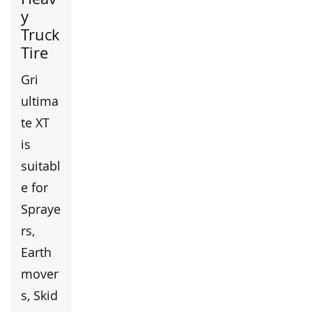
y
Truck
Tire
Gri
ultima
te XT
is
suitabl
e for
Spraye
rs,
Earth
mover
s, Skid