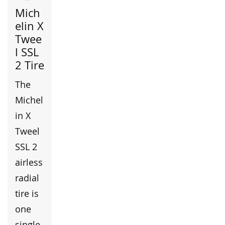
Mich
elin X
Twee
l SSL
2 Tire
The
Michel
in X
Tweel
SSL 2
airless
radial
tire is
one
single