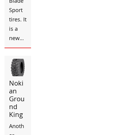
Blade
Sport
tires. It
is a
new…
Noki
an
Grou
nd
King
Anoth