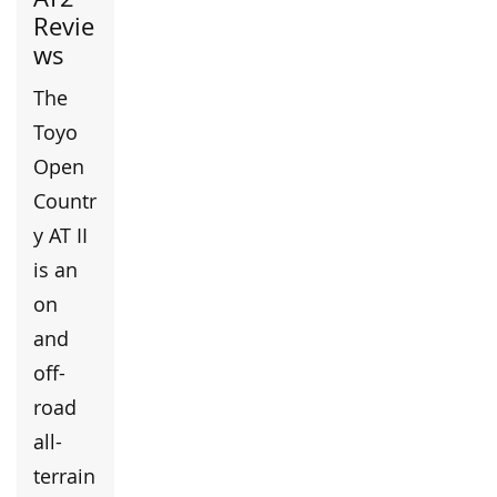
Revie
ws
The
Toyo
Open
Countr
y AT II
is an
on
and
off-
road
all-
terrain