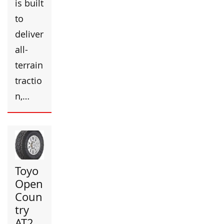
is built
to
deliver
all-
terrain
tractio
n,…
Toyo
Open
Coun
try
AT2