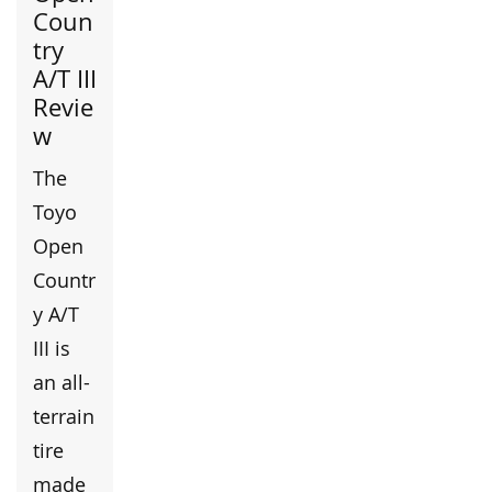
Coun
try
A/T III
Revie
w
The
Toyo
Open
Countr
y A/T
III is
an all-
terrain
tire
made