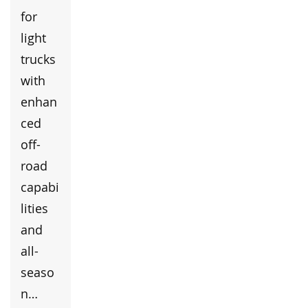
for
light
trucks
with
enhan
ced
off-
road
capabi
lities
and
all-
seaso
n…