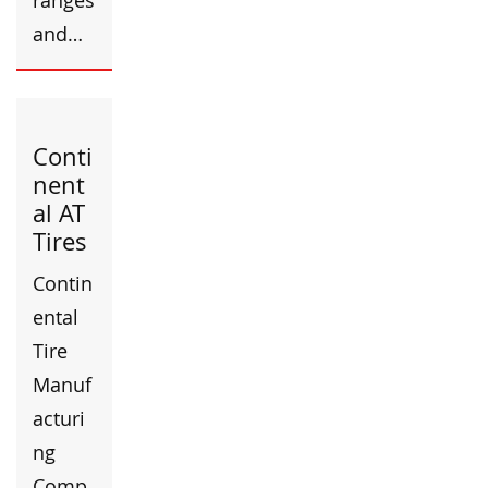
ranges
and…
Conti
nent
al AT
Tires
Contin
ental
Tire
Manuf
acturi
ng
Comp