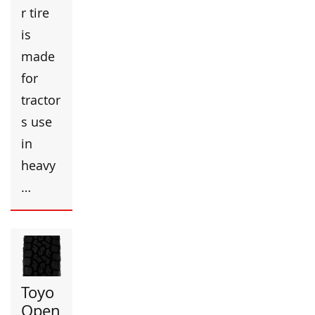
r tire
is
made
for
tractor
s use
in
heavy
…
Toyo
Open