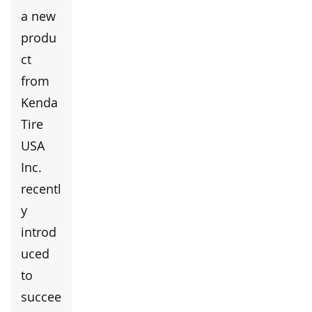
a new
produ
ct
from
Kenda
Tire
USA
Inc.
recentl
y
introd
uced
to
succee