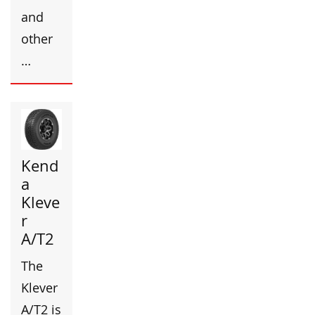
and
other
…
Kend
a
Kleve
r
A/T2
The
Klever
A/T2 is