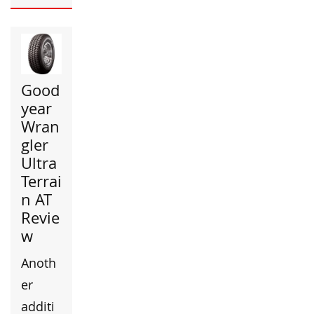
Good
year
Wran
gler
Ultra
Terrai
n AT
Revie
w
Anoth
er
additi