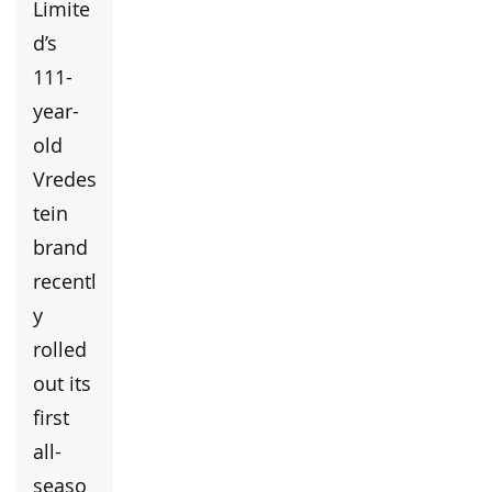
Limite
d’s
111-
year-
old
Vredes
tein
brand
recentl
y
rolled
out its
first
all-
seaso