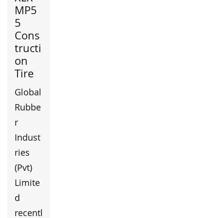
MP5
5
Cons
tructi
on
Tire
Global
Rubbe
r
Indust
ries
(Pvt)
Limite
d
recentl