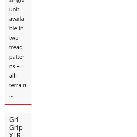
unit
availa
ble in
two
tread
patter
ns –
all-
terrain
…
Gri
Grip
XLR