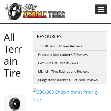
All
RESOURCES
Terr
Top 10 Best SUV Tires Reviews
Firestone Destination X/T Reviews
ain
Best Run Flat Tires Reviews
Tire
Michelin Tires Ratings and Reviews
Bridgestone Turanza QuietTrack Reviews