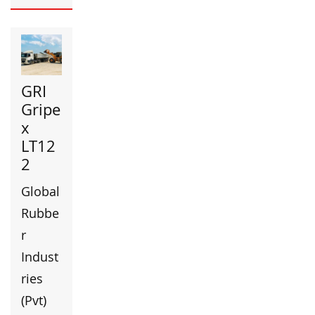
GRI
Gripe
x
LT12
2
Global
Rubbe
r
Indust
ries
(Pvt)