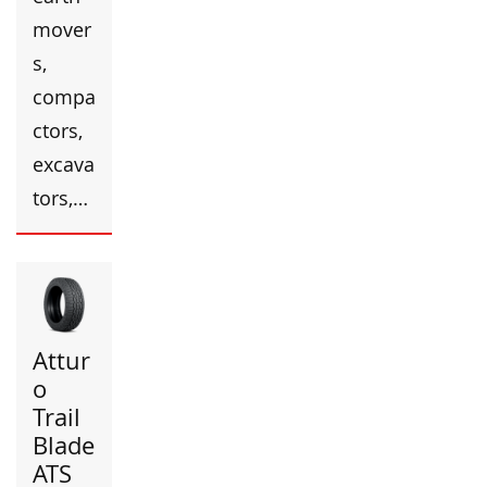
mover
s,
compa
ctors,
excava
tors,…
Attur
o
Trail
Blade
ATS