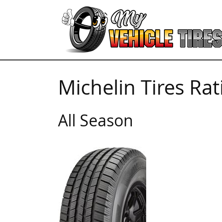
Michelin Tires Ra
All Season