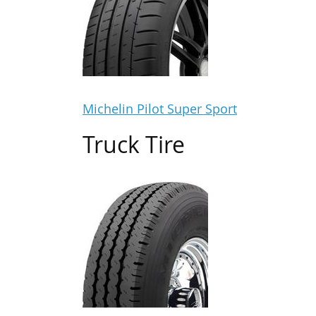
Michelin Pilot Super Sport
Truck Tire