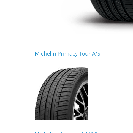
Michelin Primacy Tour A/S