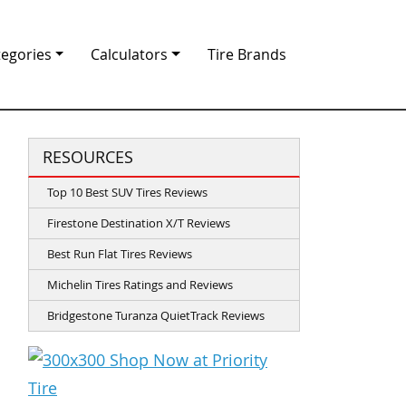
tegories
Calculators
Tire Brands
RESOURCES
Top 10 Best SUV Tires Reviews
Firestone Destination X/T Reviews
Best Run Flat Tires Reviews
Michelin Tires Ratings and Reviews
Bridgestone Turanza QuietTrack Reviews