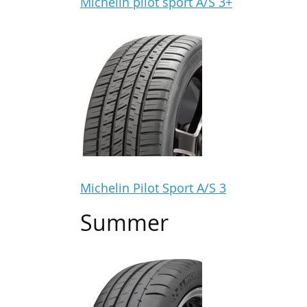
Michelin pilot sport A/S 3+
Michelin Pilot Sport A/S 3
Summer