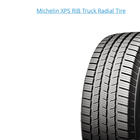
Michelin XPS RIB Truck Radial Tire