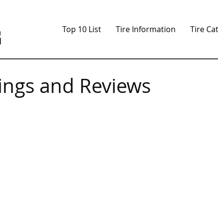
Top 10 List
Tire Information
Tire Ca
tings and Reviews