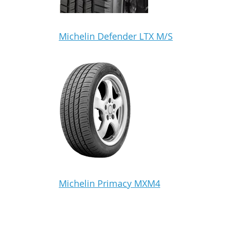
Michelin Defender LTX M/S
Michelin Primacy MXM4