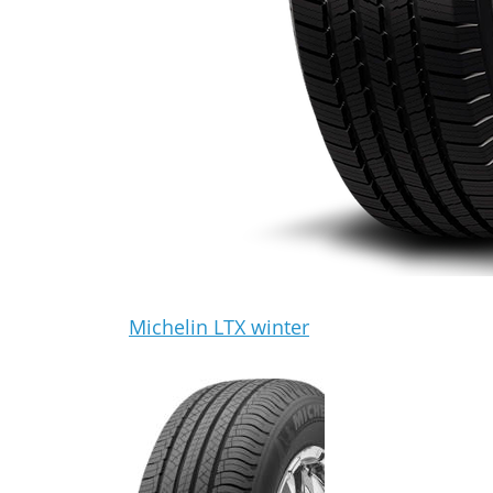
Michelin LTX winter