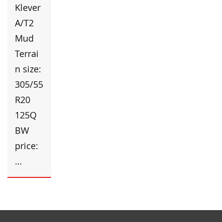
Klever
A/T2
Mud
Terrai
n size:
305/55
R20
125Q
BW
price:
…