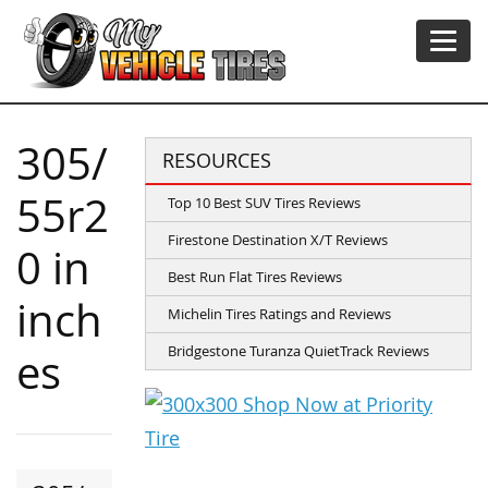
305/
RESOURCES
55r2
Top 10 Best SUV Tires Reviews
Firestone Destination X/T Reviews
0 in
Best Run Flat Tires Reviews
inch
Michelin Tires Ratings and Reviews
Bridgestone Turanza QuietTrack Reviews
es