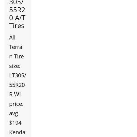
305/
55R2
0 A/T
Tires
All
Terrai
n Tire
size:
LT305/
55R20
R WL
price:
avg
$194
Kenda