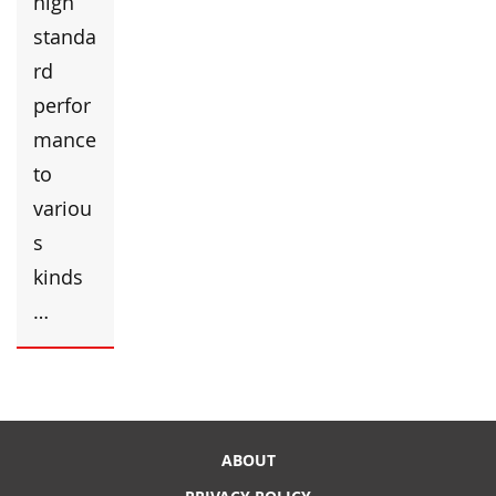
high
standa
rd
perfor
mance
to
variou
s
kinds
…
ABOUT