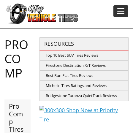
PRO
RESOURCES
CO
Top 10 Best SUV Tires Reviews
Firestone Destination X/T Reviews
MP
Best Run Flat Tires Reviews
Michelin Tires Ratings and Reviews
Bridgestone Turanza QuietTrack Reviews
Pro
Com
p
Tires