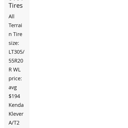
Tires
All
Terrai
n Tire
size:
LT305/
55R20
R WL
price:
avg
$194
Kenda
Klever
A/T2