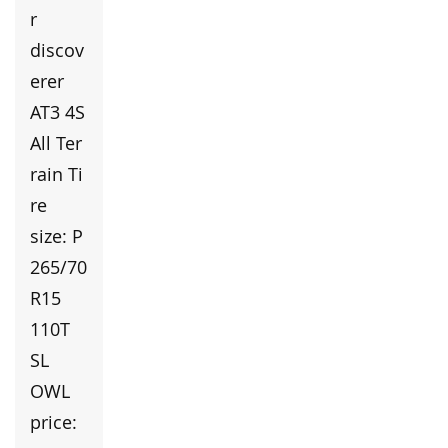
r
discov
erer
AT3 4S
All Ter
rain Ti
re
size: P
265/70
R15
110T
SL
OWL
price: