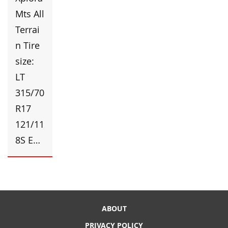
Mts All
Terrai
n Tire
size:
LT
315/70
R17
121/11
8S E…
ABOUT
PRIVACY POLICY