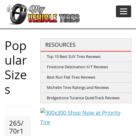
Pop
RESOURCES
ular
Top 10 Best SUV Tires Reviews
Firestone Destination X/T Reviews
Size
Best Run Flat Tires Reviews
s
Michelin Tires Ratings and Reviews
Bridgestone Turanza QuietTrack Reviews
265/
70r1