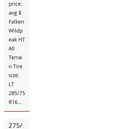
price:
avg $
Falken
Wildp
eak HT
All
Terrai
n Tire
size:
LT
285/75
R16…
275/