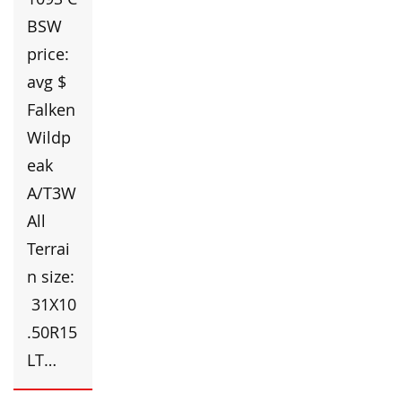
BSW
price:
avg $
Falken
Wildp
eak
A/T3W
All
Terrai
n size:
31X10
.50R15
LT…