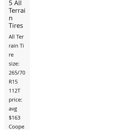
5 All
Terrai
n
Tires
All Ter
rain Ti
re
size:
265/70
R15
112T
price:
avg
$163
Coope