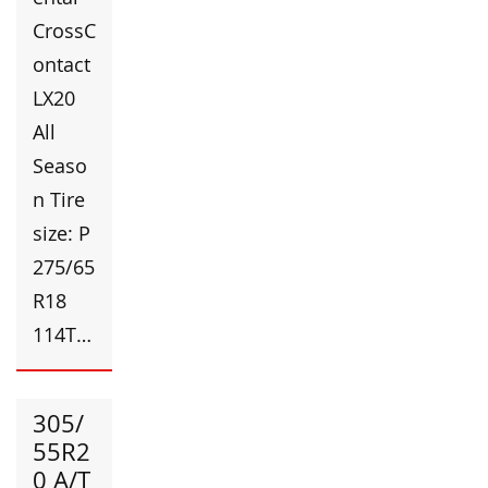
CrossC
ontact
LX20
All
Seaso
n Tire
size: P
275/65
R18
114T…
305/
55R2
0 A/T