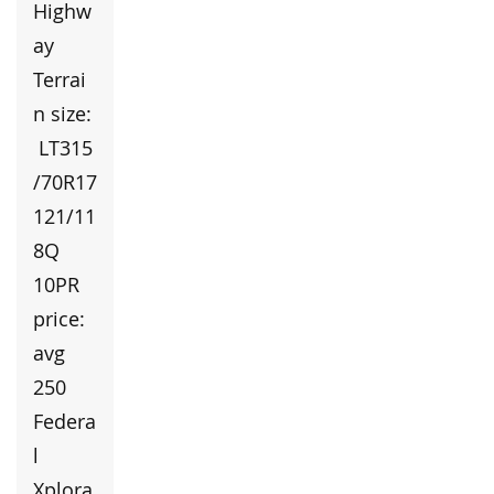
Highw
ay
Terrai
n size:
LT315
/70R17
121/11
8Q
10PR
price:
avg
250
Federa
l
Xplora