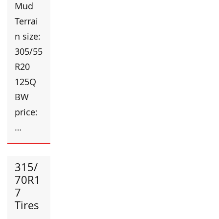
Mud
Terrai
n size:
305/55
R20
125Q
BW
price:
…
315/
70R1
7
Tires