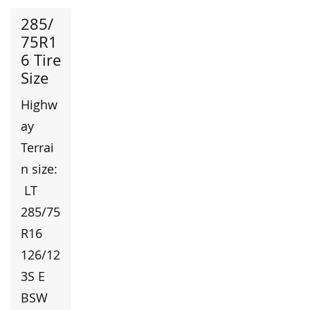
285/
75R1
6 Tire
Size
Highw
ay
Terrai
n size:
LT
285/75
R16
126/12
3S E
BSW