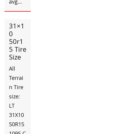
avg…
31×1
0
50r1
5 Tire
Size
All
Terrai
n Tire
size:
LT
31X10
50R15
109S C