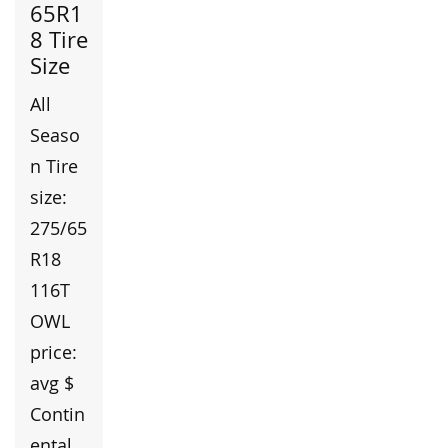
65R1
8 Tire
Size
All
Seaso
n Tire
size:
275/65
R18
116T
OWL
price:
avg $
Contin
ental