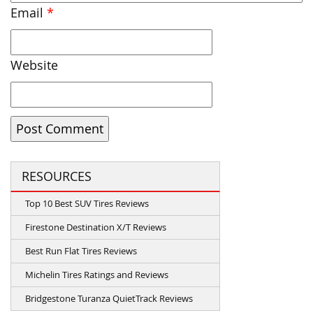
Email
*
Website
RESOURCES
Top 10 Best SUV Tires Reviews
Firestone Destination X/T Reviews
Best Run Flat Tires Reviews
Michelin Tires Ratings and Reviews
Bridgestone Turanza QuietTrack Reviews