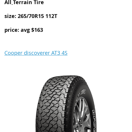
All
Terrain
Tire
size: 265/70R15 112T
price: avg $163
Cooper discoverer AT3 4S