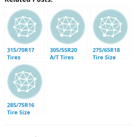
315/70R17
305/55R20
275/65R18
Tires
A/T Tires
Tire Size
285/75R16
Tire Size