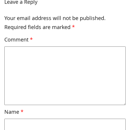
Leave a Reply
Your email address will not be published.
Required fields are marked
*
Comment
*
Name
*