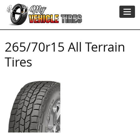
265/70r15 All Terrain
Tires