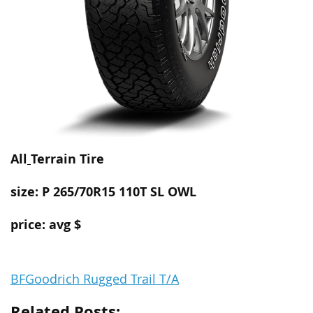
All
Terrain
Tire
size: P 265/70R15 110T SL OWL
price: avg $
BFGoodrich Rugged Trail T/A
Related Posts: