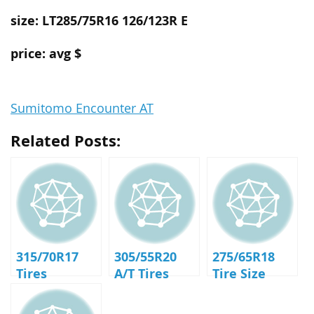
size: LT285/75R16 126/123R E
price: avg $
Sumitomo Encounter AT
Related Posts:
315/70R17
305/55R20
275/65R18
Tires
A/T Tires
Tire Size