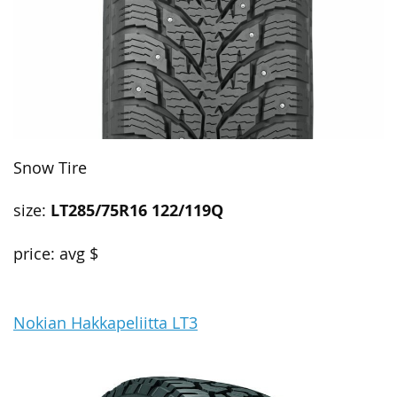
Snow Tire
size:
LT285/75R16 122/119Q
price: avg $
Nokian Hakkapeliitta LT3