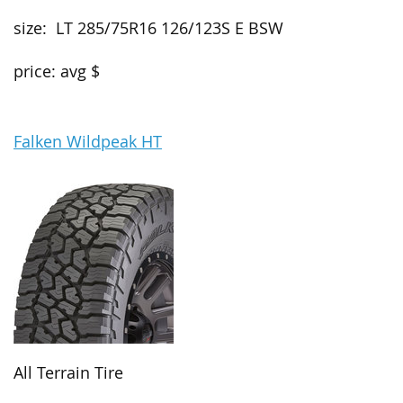
size: LT 285/75R16 126/123S E BSW
price: avg $
Falken Wildpeak HT
All Terrain Tire