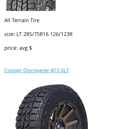
All Terrain Tire
size: LT 285/75R16 126/123R
price: avg $
Cooper Discoverer AT3 XLT