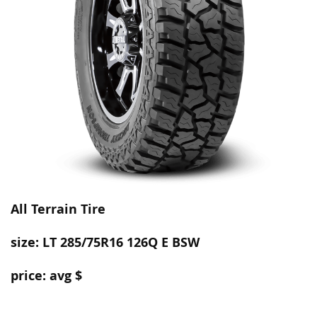
All Terrain
Tire
size: LT 285/75R16 126Q E BSW
price: avg $