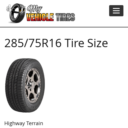
285/75R16 Tire Size
Highway Terrain