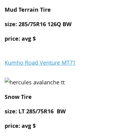
Mud Terrain Tire
size: 285/75R16 126Q BW
price: avg $
Kumho Road Venture MT71
Snow
Tire
size: LT 285/75R16
BW
price: avg $