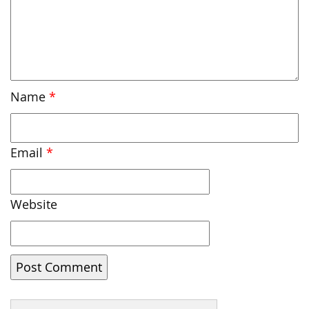
Name
*
Email
*
Website