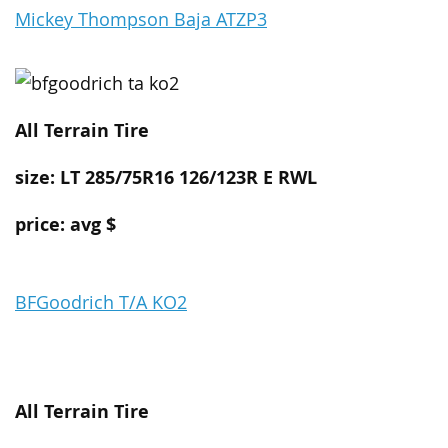
Mickey Thompson Baja ATZP3
All Terrain
Tire
size: LT 285/75R16 126/123R E RWL
price: avg $
BFGoodrich T/A KO2
All Terrain
Tire