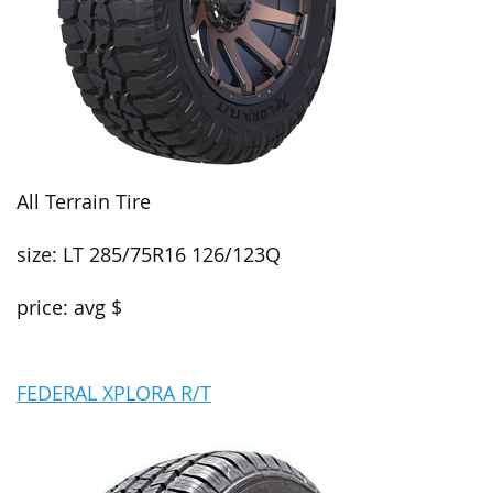
All Terrain Tire
size: LT 285/75R16 126/123Q
price: avg $
FEDERAL XPLORA R/T