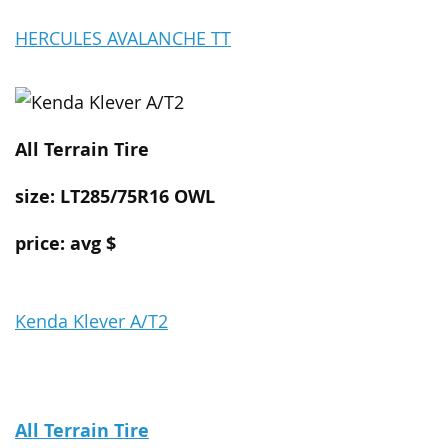
HERCULES AVALANCHE TT
All Terrain
Tire
size: LT285/75R16 OWL
price: avg $
Kenda Klever A/T2
All Terrain
Tire