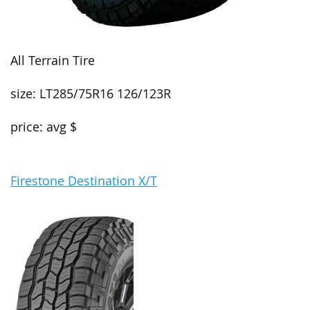
All Terrain Tire
size: LT285/75R16 126/123R
price: avg $
Firestone Destination X/T