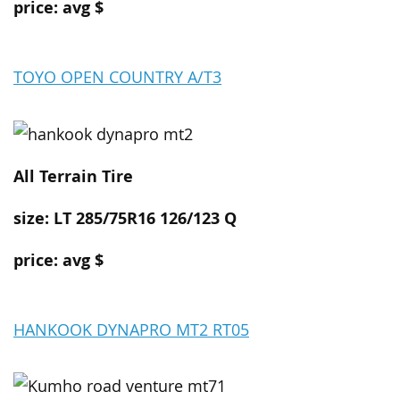
price: avg $
TOYO OPEN COUNTRY A/T3
All Terrain
Tire
size:
LT 285/75R16 126/123 Q
price: avg $
HANKOOK DYNAPRO MT2 RT05