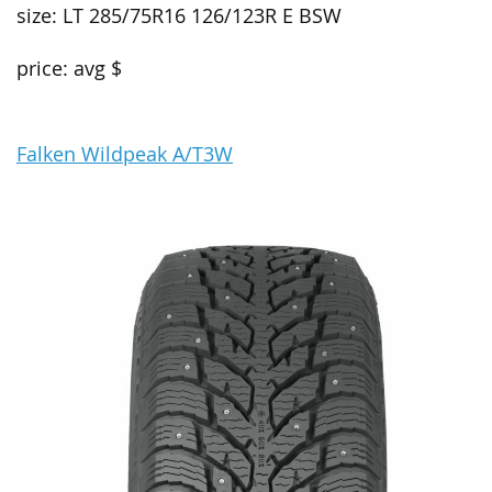
size: LT 285/75R16 126/123R E BSW
price: avg $
Falken Wildpeak A/T3W