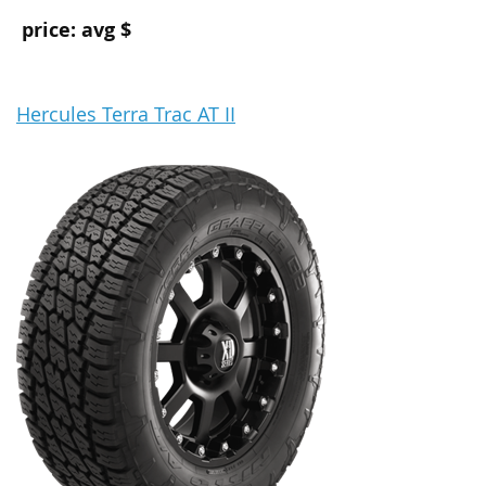
price: avg $
Hercules Terra Trac AT II