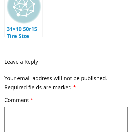
31×10 50r15
Tire Size
Leave a Reply
Your email address will not be published.
Required fields are marked
*
Comment
*