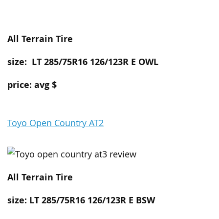
All Terrain
Tire
size: LT 285/75R16 126/123R E OWL
price: avg $
Toyo Open Country AT2
All Terrain
Tire
size: LT 285/75R16 126/123R E BSW