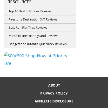
RESOURCES
Top 10 Best SUV Tires Reviews
Firestone Destination X/T Reviews
Best Run Flat Tires Reviews
Michelin Tires Ratings and Reviews
Bridgestone Turanza QuietTrack Reviews
ABOUT
PRIVACY POLICY
AFFILIATE DISCLOSURE