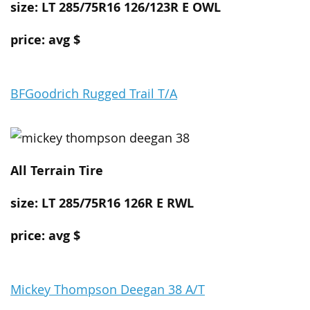
size: LT 285/75R16 126/123R E OWL
price: avg $
BFGoodrich Rugged Trail T/A
All Terrain
Tire
size: LT 285/75R16 126R E RWL
price: avg $
Mickey Thompson Deegan 38 A/T