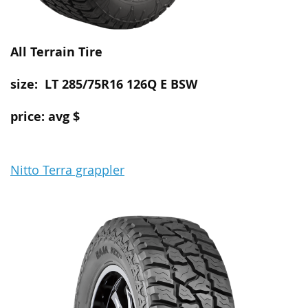
All Terrain
Tire
size: LT 285/75R16 126Q E BSW
price: avg $
Nitto Terra grappler