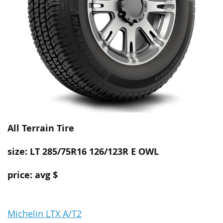
All Terrain
Tire
size: LT 285/75R16 126/123R E OWL
price: avg $
Michelin LTX A/T2