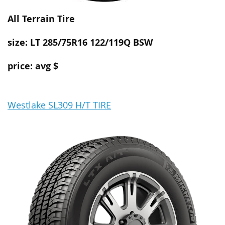
All Terrain
Tire
size: LT 285/75R16 122/119Q BSW
price: avg $
Westlake SL309 H/T TIRE