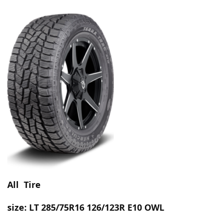
All Tire
size:
LT 285/75R16 126/123R E10 OWL