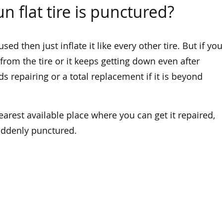
n flat tire is punctured?
used then just inflate it like every other tire. But if yo
rom the tire or it keeps getting down even after
ds repairing or a total replacement if it is beyond
nearest available place where you can get it repaired,
suddenly punctured.