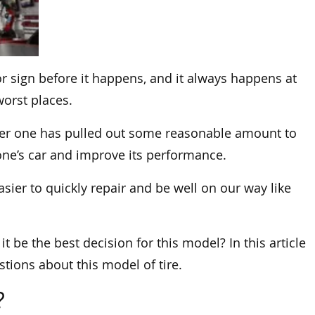
r sign before it happens, and it always happens at
orst places.
after one has pulled out some reasonable amount to
e’s car and improve its performance.
easier to quickly repair and be well on our way like
 it be the best decision for this model? In this article
tions about this model of tire.
?