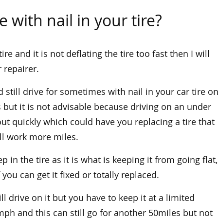
 with nail in your tire?
re and it is not deflating the tire too fast then I will
 repairer.
still drive for sometimes with nail in your car tire o
 but it is not advisable because driving on an under
 out quickly which could have you replacing a tire that
ll work more miles.
ep in the tire as it is what is keeping it from going flat,
 you can get it fixed or totally replaced.
ll drive on it but you have to keep it at a limited
h and this can still go for another 50miles but not