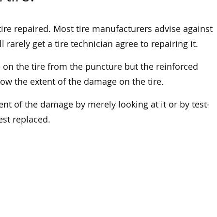
s tire repaired. Most tire manufacturers advise against
 rarely get a tire technician agree to repairing it.
n the tire from the puncture but the reinforced
know the extent of the damage on the tire.
ent of the damage by merely looking at it or by test-
best replaced.