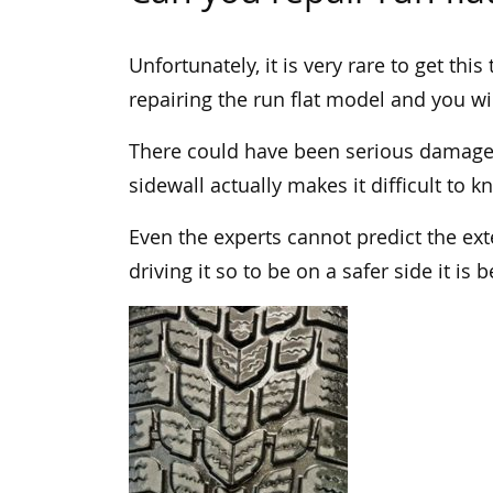
Unfortunately, it is very rare to get thi
repairing the run flat model and you will
There could have been serious damage o
sidewall actually makes it difficult to 
Even the experts cannot predict the ext
driving it so to be on a safer side it is 