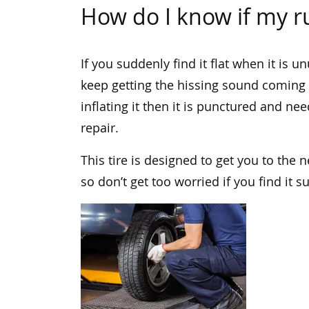
How do I know if my ru
If you suddenly find it flat when it is un
keep getting the hissing sound coming f
inflating it then it is punctured and nee
repair.
This tire is designed to get you to the 
so don’t get too worried if you find it 