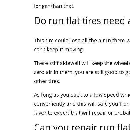
longer than that.
Do run flat tires need 
This tire could lose all the air in the
can’t keep it moving.
There stiff sidewall will keep the wheel
zero air in them, you are still good to go
other tires.
As long as you stick to a low speed whi
conveniently and this will safe you from
favorite expert that will repair or proba
Can you repair run flat