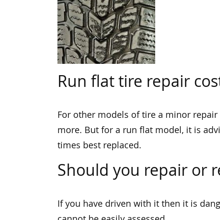
Run flat tire repair cos
For other models of tire a minor repair
more. But for a run flat model, it is ad
times best replaced.
Should you repair or re
If you have driven with it then it is da
cannot be easily assessed.