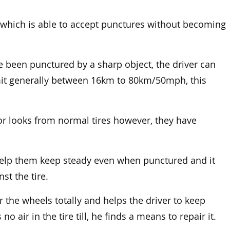
les which is able to accept punctures without becoming
re been punctured by a sharp object, the driver can
limit generally between 16km to 80km/50mph, this
e or looks from normal tires however, they have
 help them keep steady even when punctured and it
st the tire.
r the wheels totally and helps the driver to keep
no air in the tire till, he finds a means to repair it.