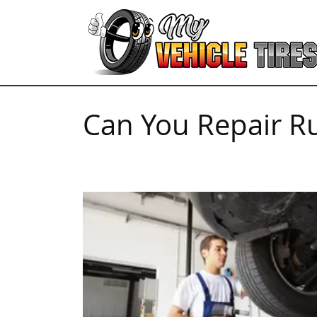
Can You Repair Ru