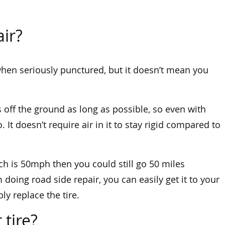
air?
m when seriously punctured, but it doesn’t mean you
s off the ground as long as possible, so even with
. It doesn’t require air in it to stay rigid compared to
ch is 50mph then you could still go 50 miles
 doing road side repair, you can easily get it to your
bly replace the tire.
 tire?