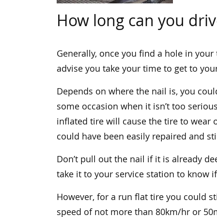
How long can you drive
Generally, once you find a hole in your ti
advise you take your time to get to your
Depends on where the nail is, you could 
some occasion when it isn’t too serious
inflated tire will cause the tire to wear
could have been easily repaired and sti
Don’t pull out the nail if it is already de
take it to your service station to know if
However, for a run flat tire you could sti
speed of not more than 80km/hr or 50mp