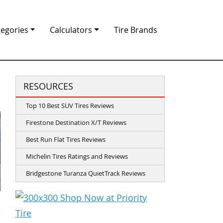
tegories
Calculators
Tire Brands
RESOURCES
Top 10 Best SUV Tires Reviews
Firestone Destination X/T Reviews
Best Run Flat Tires Reviews
Michelin Tires Ratings and Reviews
Bridgestone Turanza QuietTrack Reviews