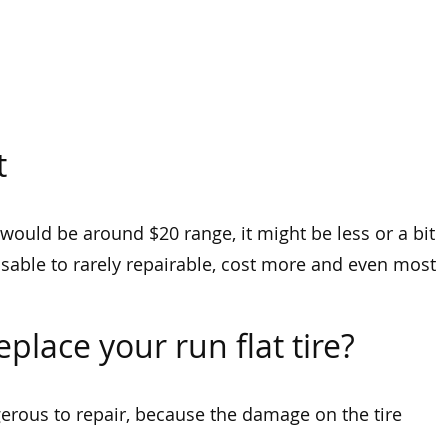
t
 would be around $20 range, it might be less or a bit
visable to rarely repairable, cost more and even most
place your run flat tire?
ngerous to repair, because the damage on the tire