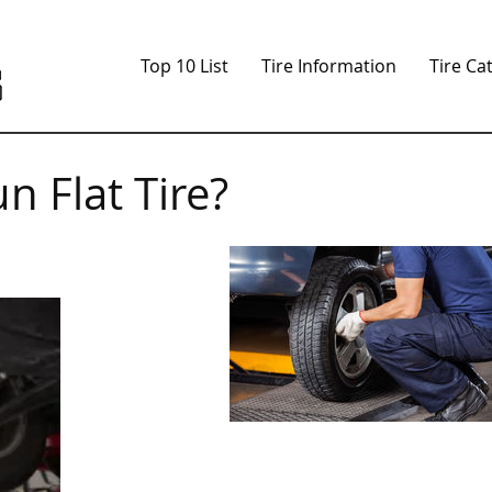
Top 10 List
Tire Information
Tire Ca
n Flat Tire?