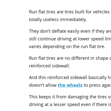
Run flat tires are tires built for vehic
totally useless immediately.
They don’t deflate easily even if they a
still continue driving at lower speed 
varies depending on the run flat tire.
Run flat tires are no different in shap
reinforced sidewall.
And this reinforced sidewall basically
the wheels
doesn’t allow
to press again
This keeps it from damaging the tires o
driving at a lesser speed even if there is 