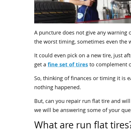
A puncture does not give any warning o
the worst timing, sometimes even the w
It could even pick on a new tire, just 
fine set of tires
get a
to complement on
So, thinking of finances or timing it is 
nothing happened.
But, can you repair run flat tire and will
we will be answering some of your ques
What are run flat tires