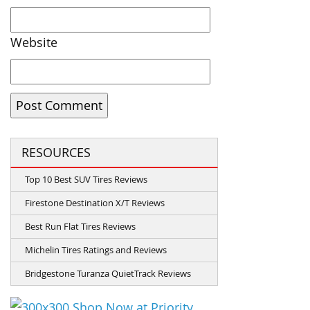
Website
RESOURCES
Top 10 Best SUV Tires Reviews
Firestone Destination X/T Reviews
Best Run Flat Tires Reviews
Michelin Tires Ratings and Reviews
Bridgestone Turanza QuietTrack Reviews