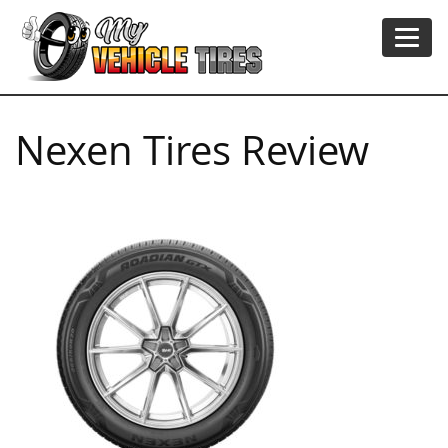
Nexen Tires Review