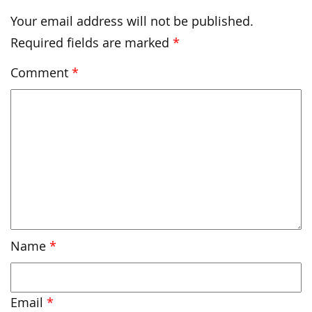
Your email address will not be published.
Required fields are marked
*
Comment
*
Name
*
Email
*