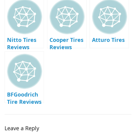
Nitto Tires
Cooper Tires
Atturo Tires
Reviews
Reviews
BFGoodrich
Tire Reviews
Leave a Reply