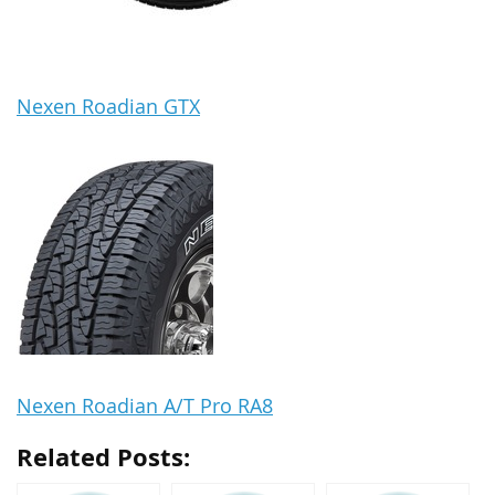
Nexen Roadian GTX
Nexen Roadian A/T Pro RA8
Related Posts: