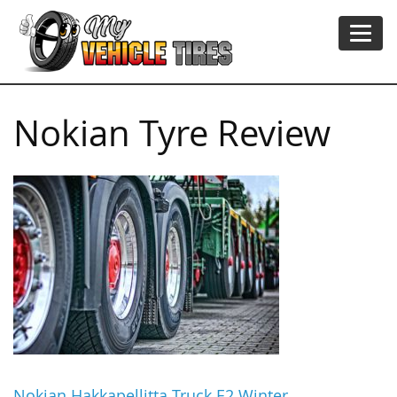
Nokian Tyre Review
Nokian Hakkapellitta Truck E2 Winter