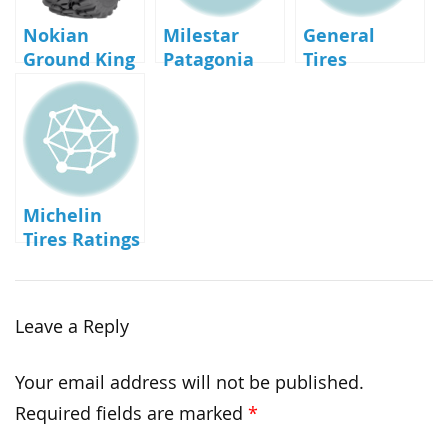
Nokian
Milestar
General
Ground King
Patagonia
Tires
Tires
Reviews
Reviews
Michelin
Tires Ratings
and Reviews
Leave a Reply
Your email address will not be published.
Required fields are marked
*