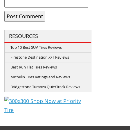
RESOURCES
Top 10 Best SUV Tires Reviews
Firestone Destination X/T Reviews
Best Run Flat Tires Reviews
Michelin Tires Ratings and Reviews
Bridgestone Turanza QuietTrack Reviews