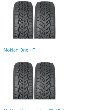
Nokian One HT