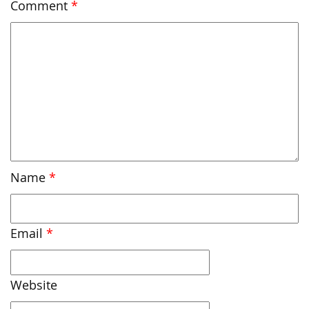
Comment
*
Name
*
Email
*
Website