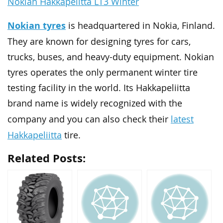
Nokian Hakkapelitta LT3 Winter
Nokian tyres
is headquartered in Nokia, Finland.
They are known for designing tyres for cars,
trucks, buses, and heavy-duty equipment. Nokian
tyres operates the only permanent winter tire
testing facility in the world. Its Hakkapeliitta
brand name is widely recognized with the
latest
company and you can also check their
Hakkapeliitta
tire.
Related Posts: