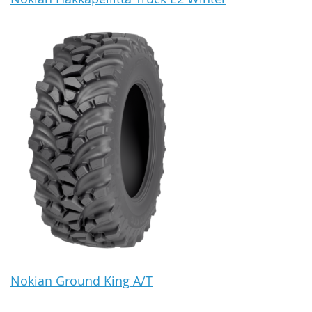
Nokian Ground King A/T