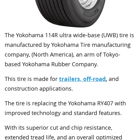
The Yokohama 114R ultra wide-base (UWB) tire is
manufactured by Yokohama Tire manufacturing
company, (North America), an arm of Tokyo-
based Yokohama Rubber Company.
trailers, off-road
,
This tire is made for
and
construction applications.
The tire is replacing the Yokohama RY407 with
improved technology and standard features.
With its superior cut and chip resistance,
extended tread life, and an overall optimized