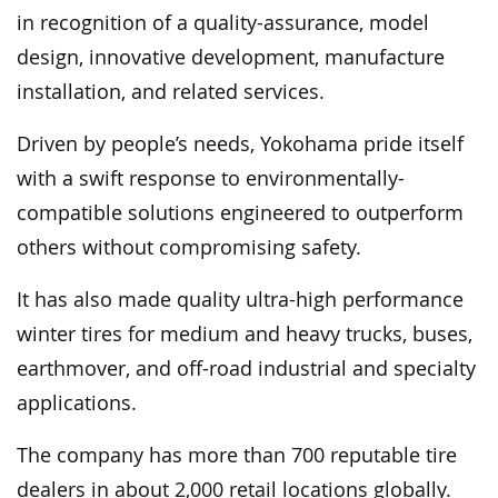
in recognition of a quality-assurance, model
design, innovative development, manufacture
installation, and related services.
Driven by people’s needs, Yokohama pride itself
with a swift response to environmentally-
compatible solutions engineered to outperform
others without compromising safety.
It has also made quality ultra-high performance
winter tires for medium and heavy trucks, buses,
earthmover, and off-road industrial and specialty
applications.
The company has more than 700 reputable tire
dealers in about 2,000 retail locations globally.