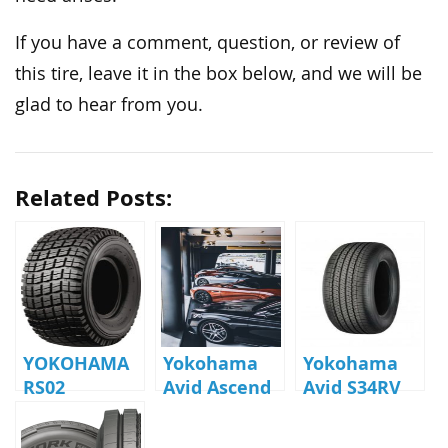
If you have a comment, question, or review of
this tire, leave it in the box below, and we will be
glad to hear from you.
Related Posts:
YOKOHAMA
Yokohama
Yokohama
RS02
Avid Ascend
Avid S34RV
Reviews
Review