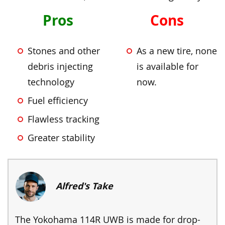
Pros
Cons
Stones and other
As a new tire, none
debris injecting
is available for
technology
now.
Fuel efficiency
Flawless tracking
Greater stability
Alfred's Take
The Yokohama 114R UWB is made for drop-