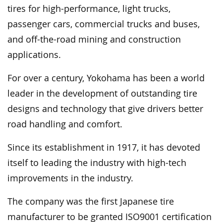
tires for high-performance, light trucks,
passenger cars, commercial trucks and buses,
and off-the-road mining and construction
applications.
For over a century, Yokohama has been a world
leader in the development of outstanding tire
designs and technology that give drivers better
road handling and comfort.
Since its establishment in 1917, it has devoted
itself to leading the industry with high-tech
improvements in the industry.
The company was the first Japanese tire
manufacturer to be granted ISO9001 certification