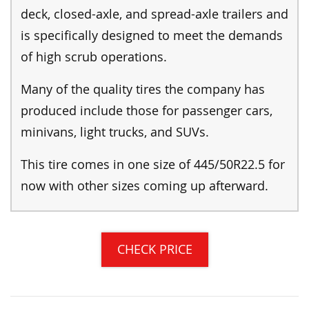
deck, closed-axle, and spread-axle trailers and
is specifically designed to meet the demands
of high scrub operations.
Many of the quality tires the company has
produced include those for passenger cars,
minivans, light trucks, and SUVs.
This tire comes in one size of 445/50R22.5 for
now with other sizes coming up afterward.
CHECK PRICE