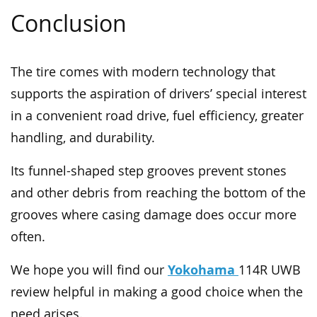
Conclusion
The tire comes with modern technology that
supports the aspiration of drivers’ special interest
in a convenient road drive, fuel efficiency, greater
handling, and durability.
Its funnel-shaped step grooves prevent stones
and other debris from reaching the bottom of the
grooves where casing damage does occur more
often.
Yokohama
We hope you will find our
114R UWB
review helpful in making a good choice when the
need arises.