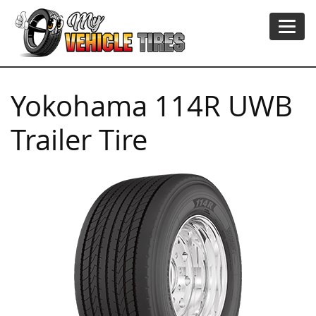
Yokohama 114R UWB
Trailer Tire