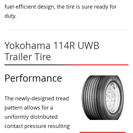
fuel-efficient design, the tire is sure ready for
duty.
Yokohama 114R UWB
Trailer Tire
Performance
The newly-designed tread
pattern allows for a
uniformly distributed
contact pressure resulting