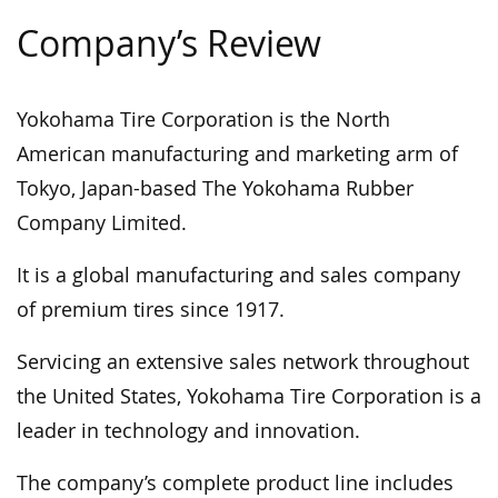
Company’s Review
Yokohama Tire Corporation is the North
American manufacturing and marketing arm of
Tokyo, Japan-based The Yokohama Rubber
Company Limited.
It is a global manufacturing and sales company
of premium tires since 1917.
Servicing an extensive sales network throughout
the United States, Yokohama Tire Corporation is a
leader in technology and innovation.
The company’s complete product line includes