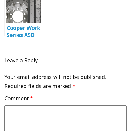
Cooper Work
Series ASD,
ASA, AWD
Leave a Reply
Your email address will not be published.
Required fields are marked
*
Comment
*