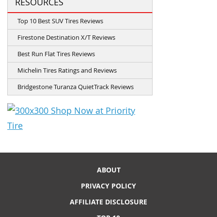
RESOURCES
Top 10 Best SUV Tires Reviews
Firestone Destination X/T Reviews
Best Run Flat Tires Reviews
Michelin Tires Ratings and Reviews
Bridgestone Turanza QuietTrack Reviews
ABOUT
PRIVACY POLICY
AFFILIATE DISCLOSURE