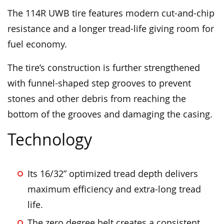
The 114R UWB tire features modern cut-and-chip
resistance and a longer tread-life giving room for
fuel economy.
The tire’s construction is further strengthened
with funnel-shaped step grooves to prevent
stones and other debris from reaching the
bottom of the grooves and damaging the casing.
Technology
Its 16/32” optimized tread depth delivers
maximum efficiency and extra-long tread
life.
The zero degree belt creates a consistent