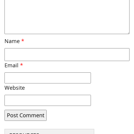
Name
*
Email
*
Website