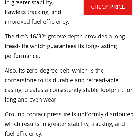
in greater stability,
CHECK PRICE
flawless tracking, and
improved fuel efficiency.
The tire’s 16/32” groove depth provides a long
tread-life which guarantees its long-lasting
performance.
Also, its zero-degree belt, which is the
cornerstone to its durable and retread-able
casing, creates a consistently stable footprint for
long and even wear.
Ground contact pressure is uniformly distributed
which results in greater stability, tracking, and
fuel efficiency.