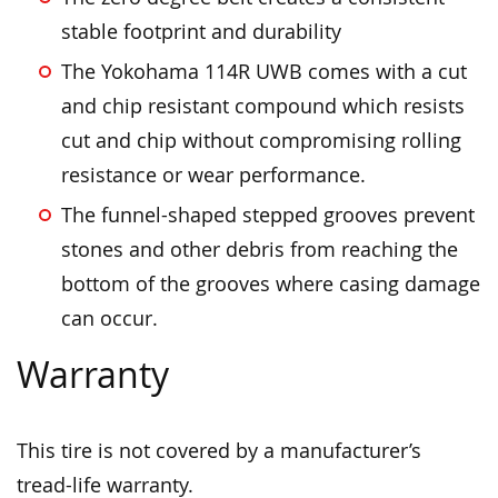
stable footprint and durability
The Yokohama 114R UWB comes with a cut
and chip resistant compound which resists
cut and chip without compromising rolling
resistance or wear performance.
The funnel-shaped stepped grooves prevent
stones and other debris from reaching the
bottom of the grooves where casing damage
can occur.
Warranty
This tire is not covered by a manufacturer’s
tread-life warranty.