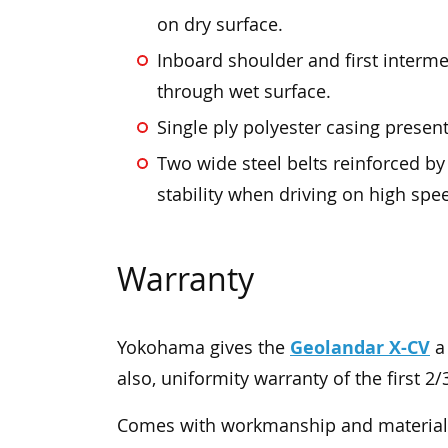
on dry surface.
Inboard shoulder and first interme
through wet surface.
Single ply polyester casing present 
Two wide steel belts reinforced b
stability when driving on high spe
Warranty
Geolandar X-CV
Yokohama gives the
a 
also, uniformity warranty of the first 2/
Comes with workmanship and materials 