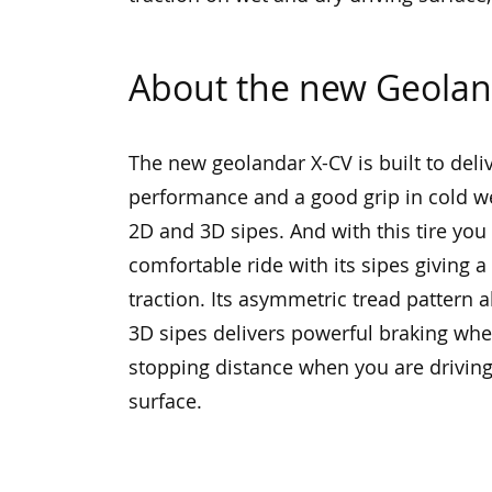
About the new Geolan
The new geolandar X-CV is built to deli
performance and a good grip in cold we
2D and 3D sipes. And with this tire you
comfortable ride with its sipes giving 
traction. Its asymmetric tread pattern 
3D sipes delivers powerful braking wh
stopping distance when you are drivin
surface.