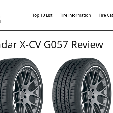
Top 10 List
Tire Information
Tire Ca
dar X-CV G057 Review