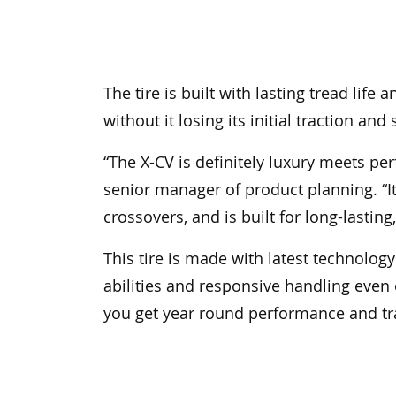
The tire is built with lasting tread lif
without it losing its initial traction and 
“The X-CV is definitely luxury meets p
senior manager of product planning. “It
crossovers, and is built for long-lastin
This tire is made with latest technolog
abilities and responsive handling even o
you get year round performance and trac