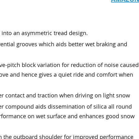
 into an asymmetric tread design.
ential grooves which aids better wet braking and
ve-pitch block variation for reduction of noise caused
oove and hence gives a quiet ride and comfort when
r contact and traction when driving on light snow
r compound aids dissemination of silica all round
performance on wet surface and enhances good snow
th the outboard shoulder for improved performance