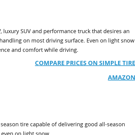
UV, luxury SUV and performance truck that desires an
 handling on most driving surface. Even on light snow
ience and comfort while driving.
COMPARE PRICES ON SIMPLE TIR
AMAZO
l season tire capable of delivering good all-season
, even on light snow.