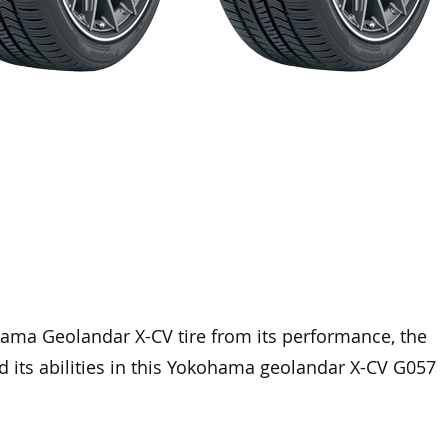
hama Geolandar X-CV tire from its performance, the
nd its abilities in this Yokohama geolandar X-CV G057