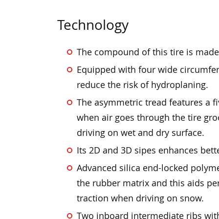
Technology
The compound of this tire is made
Equipped with four wide circumfer
reduce the risk of hydroplaning.
The asymmetric tread features a fi
when air goes through the tire gr
driving on wet and dry surface.
Its 2D and 3D sipes enhances bette
Advanced silica end-locked polyme
the rubber matrix and this aids 
traction when driving on snow.
Two inboard intermediate ribs wi