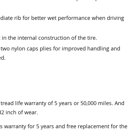
diate rib for better wet performance when driving
in the internal construction of the tire.
y two nylon caps plies for improved handling and
ed.
tread life warranty of 5 years or 50,000 miles. And
32 inch of wear.
warranty for 5 years and free replacement for the