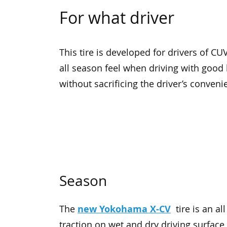
For what driver
This tire is developed for drivers of C
all season feel when driving with good
without sacrificing the driver’s conven
Season
new Yokohama X-CV
The
tire is an al
traction on wet and dry driving surface