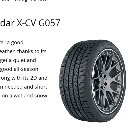
dar X-CV G057
ver a good
ather, thanks to its
 get a quiet and
a good all-season
along with its 2D and
en needed and short
g on a wet and snow