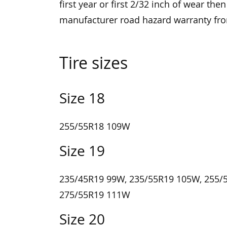
first year or first 2/32 inch of wear the
manufacturer road hazard warranty f
Tire sizes
Size 18
255/55R18 109W
Size 19
235/45R19 99W, 235/55R19 105W, 255/
275/55R19 111W
Size 20