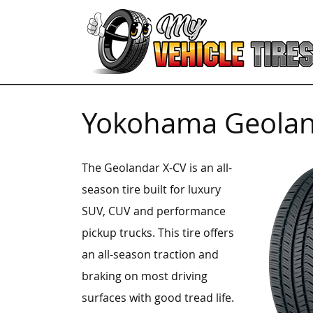
Yokohama Geolan
The Geolandar X-CV is an all-
season tire built for luxury
SUV, CUV and performance
pickup trucks. This tire offers
an all-season traction and
braking on most driving
surfaces with good tread life.