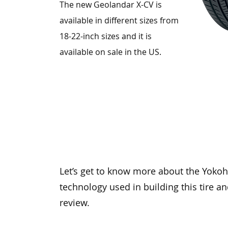
The new Geolandar X-CV is
available in different sizes from
18-22-inch sizes and it is
available on sale in the US.
Let’s get to know more about the Yoko
technology used in building this tire a
review.