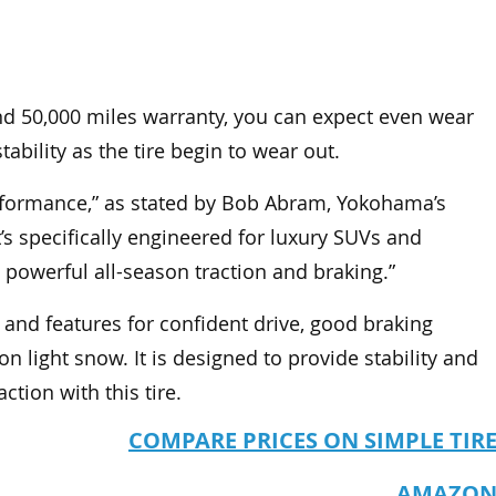
e and 50,000 miles warranty, you can expect even wear
stability as the tire begin to wear out.
erformance,” as stated by Bob Abram, Yokohama’s
’s specifically engineered for luxury SUVs and
g, powerful all-season traction and braking.”
y and features for confident drive, good braking
n light snow. It is designed to provide stability and
tion with this tire.
COMPARE PRICES ON SIMPLE TIR
AMAZO