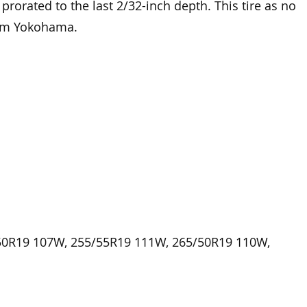
n prorated to the last 2/32-inch depth. This tire as no
rom Yokohama.
50R19 107W, 255/55R19 111W, 265/50R19 110W,