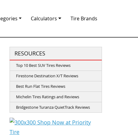
tegories
Calculators
Tire Brands
RESOURCES
Top 10 Best SUV Tires Reviews
Firestone Destination X/T Reviews
Best Run Flat Tires Reviews
Michelin Tires Ratings and Reviews
Bridgestone Turanza QuietTrack Reviews