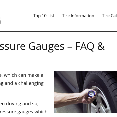
Top 10 List
Tire Information
Tire Ca
essure Gauges – FAQ &
ge, which can make a
ng and a challenging
en driving and so,
 pressure gauges which