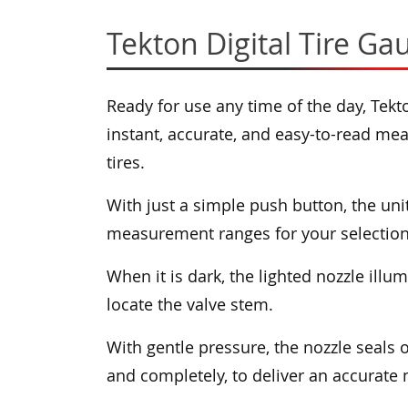
Tekton Digital Tire Ga
Ready for use any time of the day, Tekt
instant, accurate, and easy-to-read me
tires.
With just a simple push button, the un
measurement ranges for your selection
When it is dark, the lighted nozzle illu
locate the valve stem.
With gentle pressure, the nozzle seals 
and completely, to deliver an accurat