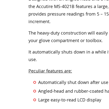
the Accutire MS-4021B features a large,
provides pressure readings from 5 – 15
increment.
The heavy-duty construction will easily
your glove compartment or toolbox.
It automatically shuts down in a while if
use.
Peculiar features are:
Automatically shut down after use if
Angled-head and rubber-coated ha
Large easy-to-read LCD display