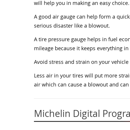
will help you in making an easy choice.
A good air gauge can help form a quick 
serious disaster like a blowout.
A tire pressure gauge helps in fuel econ
mileage because it keeps everything in 
Avoid stress and strain on your vehicle
Less air in your tires will put more st
air which can cause a blowout and can 
Michelin Digital Prog