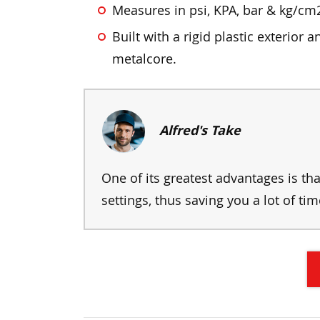
Measures in psi, KPA, bar & kg/cm
Built with a rigid plastic exterior a
metalcore.
Alfred's Take
One of its greatest advantages is t
settings, thus saving you a lot of tim