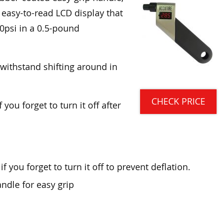
 easy-to-read LCD display that
0psi in a 0.5-pound
 withstand shifting around in
CHECK PRICE
 you forget to turn it off after
 you forget to turn it off to prevent deflation.
ndle for easy grip