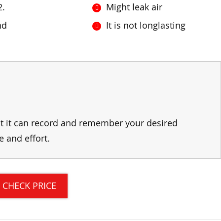
2.
Might leak air
nd
It is not longlasting
hat it can record and remember your desired
e and effort.
CHECK PRICE