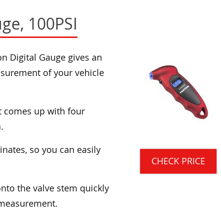
uge, 100PSI
on Digital Gauge gives an
asurement of your vehicle
it comes up with four
.
minates, so you can easily
CHECK PRICE
onto the valve stem quickly
e measurement.