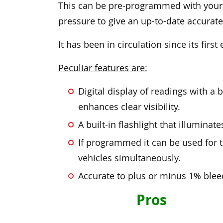
This can be pre-programmed with your
pressure to give an up-to-date accurate
It has been in circulation since its first
Peculiar features are:
Digital display of readings with a
enhances clear visibility.
A built-in flashlight that illuminat
If programmed it can be used for t
vehicles simultaneously.
Accurate to plus or minus 1% blee
Pros