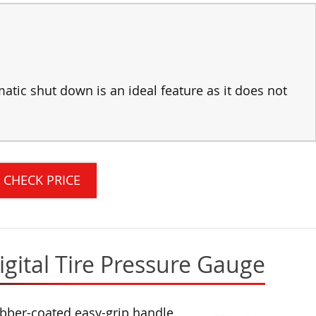
atic shut down is an ideal feature as it does not
CHECK PRICE
gital Tire Pressure Gauge
bber-coated easy-grip handle,