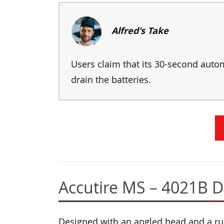
Alfred's Take
Users claim that its 30-second autom
drain the batteries.
Accutire MS – 4021B Di
Designed with an angled head and a ru