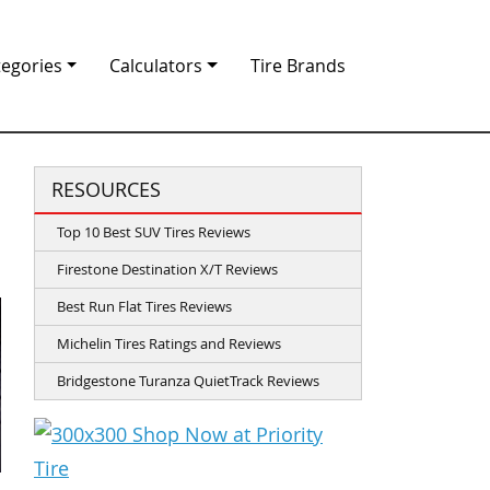
tegories
Calculators
Tire Brands
RESOURCES
Top 10 Best SUV Tires Reviews
Firestone Destination X/T Reviews
Best Run Flat Tires Reviews
Michelin Tires Ratings and Reviews
Bridgestone Turanza QuietTrack Reviews