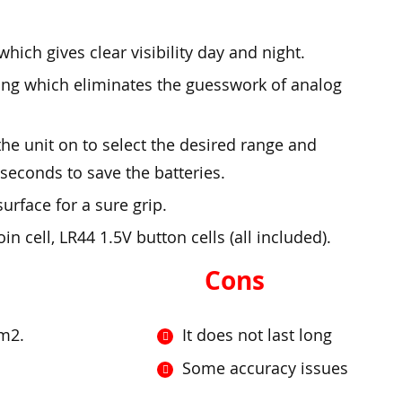
hich gives clear visibility day and night.
ding which eliminates the guesswork of analog
he unit on to select the desired range and
seconds to save the batteries.
urface for a sure grip.
 cell, LR44 1.5V button cells (all included).
Cons
cm2.
It does not last long
Some accuracy issues