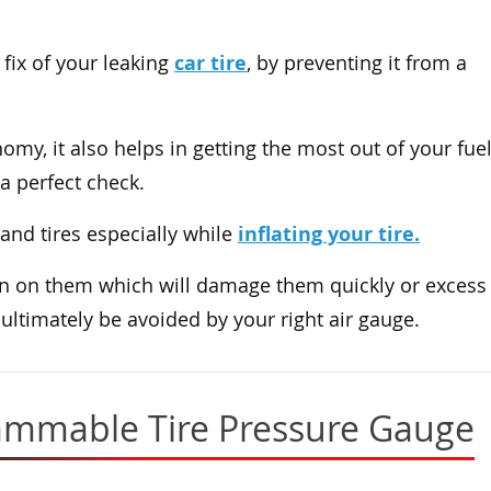
car tire
fix of your leaking
, by preventing it from a
omy, it also helps in getting the most out of your fue
a perfect check.
inflating your tire.
 and tires especially while
rain on them which will damage them quickly or excess
ultimately be avoided by your right air gauge.
rammable Tire Pressure Gauge