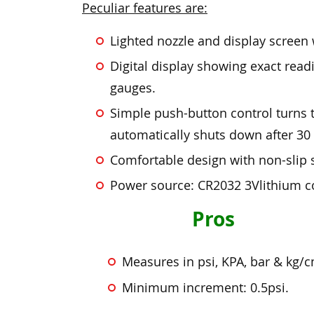
Peculiar features are:
Lighted nozzle and display screen w
Digital display showing exact rea
gauges.
Simple push-button control turns t
automatically shuts down after 30 
Comfortable design with non-slip s
Power source: CR2032 3Vlithium coin
Pros
Measures in psi, KPA, bar & kg/
Minimum increment: 0.5psi.