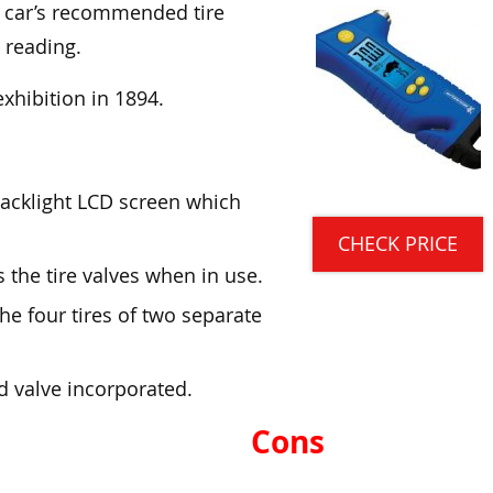
 car’s recommended tire
 reading.
 exhibition in 1894.
 backlight LCD screen which
CHECK PRICE
es the tire valves when in use.
he four tires of two separate
d valve incorporated.
Cons