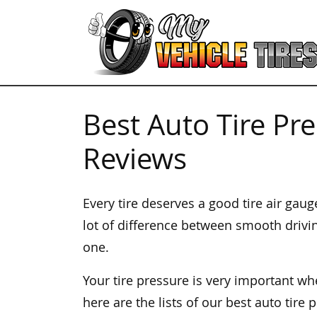
Best Auto Tire Pr
Reviews
Every tire deserves a good tire air gau
lot of difference between smooth drivi
one.
Your tire pressure is very important wh
here are the lists of our best auto tire