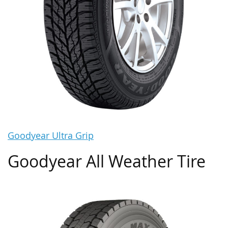
Goodyear Ultra Grip
Goodyear All Weather Tire