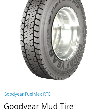
Goodyear FuelMax RTD
Goodyear Mud Tire