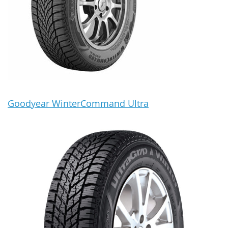
Goodyear WinterCommand Ultra