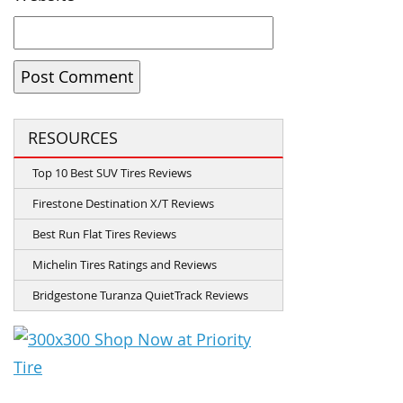
RESOURCES
Top 10 Best SUV Tires Reviews
Firestone Destination X/T Reviews
Best Run Flat Tires Reviews
Michelin Tires Ratings and Reviews
Bridgestone Turanza QuietTrack Reviews