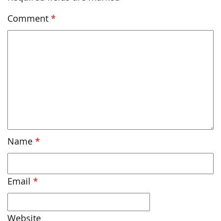
Comment
*
Name
*
Email
*
Website