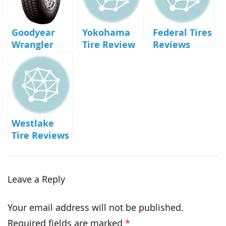
Goodyear
Yokohama
Federal Tires
Wrangler
Tire Review
Reviews
UltraTerrain
AT Review
Westlake
Tire Reviews
Leave a Reply
Your email address will not be published.
Required fields are marked
*