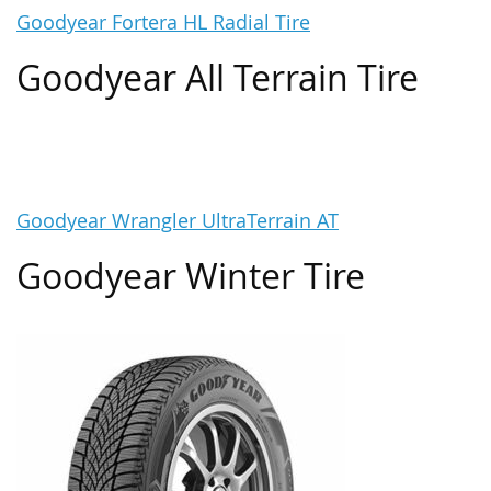
Goodyear Fortera HL Radial Tire
Goodyear All Terrain Tire
Goodyear Wrangler UltraTerrain AT
Goodyear Winter Tire