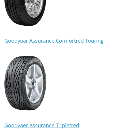
Goodyear Assurance Comfortred Touring
Goodyaer Assurance Tripletred