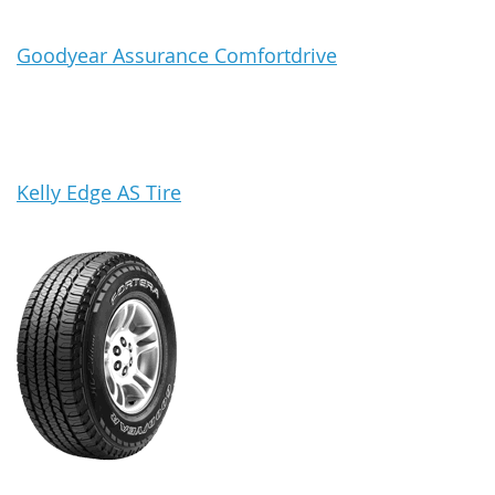
Goodyear Assurance Comfortdrive
Kelly Edge AS Tire