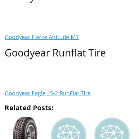
Goodyear Fierce Attitude MT
Goodyear Runflat Tire
Goodyear Eagle LS-2 RunFlat Tire
Related Posts: