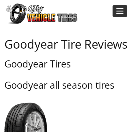
Goodyear Tire Reviews
Goodyear Tires
Goodyear all season tires