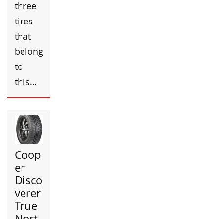
three
tires
that
belong
to
this…
Coop
er
Disco
verer
True
Nort