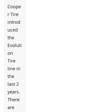
Coope
r Tire
introd
uced
the
Evoluti
on
Tire
line in
the
last 2
years.
There
are