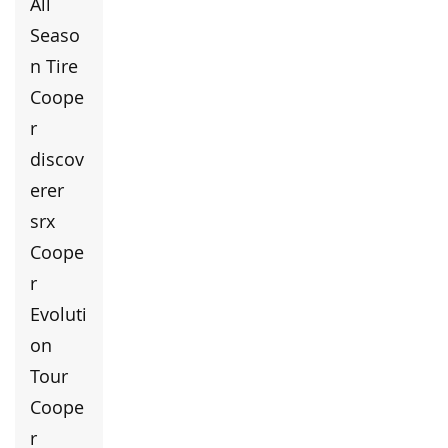
All
Seaso
n Tire
Coope
r
discov
erer
srx
Coope
r
Evoluti
on
Tour
Coope
r