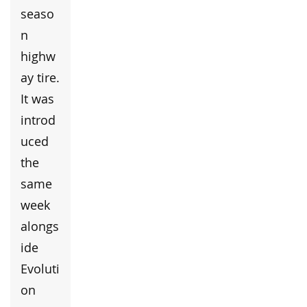
seaso
n
highw
ay tire.
It was
introd
uced
the
same
week
alongs
ide
Evoluti
on