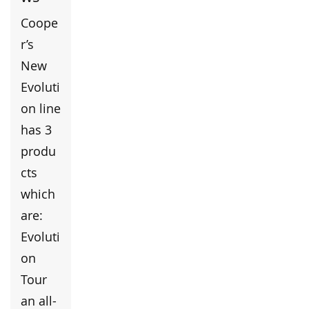
Coope
r’s
New
Evoluti
on line
has 3
produ
cts
which
are:
Evoluti
on
Tour
an all-