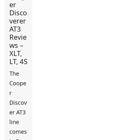
er
Disco
verer
AT3
Revie
ws –
XLT,
LT, 4S
The
Coope
r
Discov
er AT3
line
comes