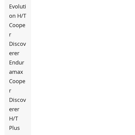
Evoluti
on H/T
Coope
r
Discov
erer
Endur
amax
Coope
r
Discov
erer
H/T
Plus