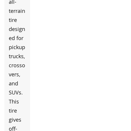
all-
terrain
tire
design
ed for
pickup
trucks,
crosso
vers,
and
SUVs.
This
tire
gives
off-