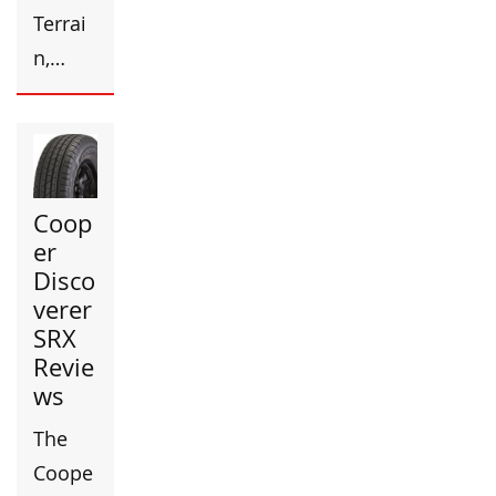
Terrai
n,…
Coop
er
Disco
verer
SRX
Revie
ws
The
Coope