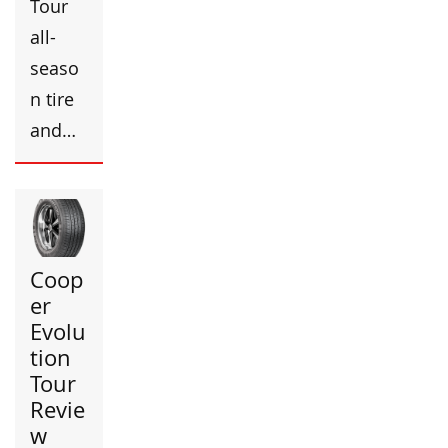
Tour
all-
seaso
n tire
and…
Coop
er
Evolu
tion
Tour
Revie
w