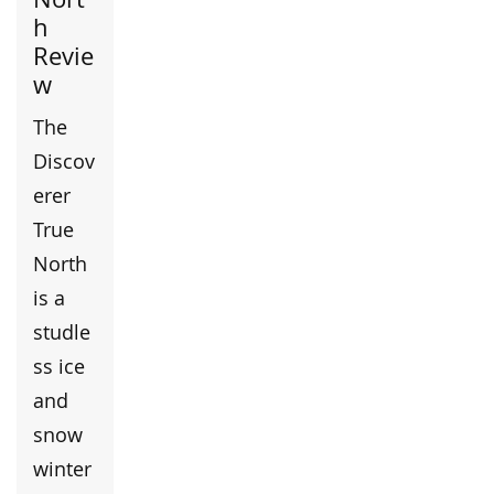
h
Revie
w
The
Discov
erer
True
North
is a
studle
ss ice
and
snow
winter