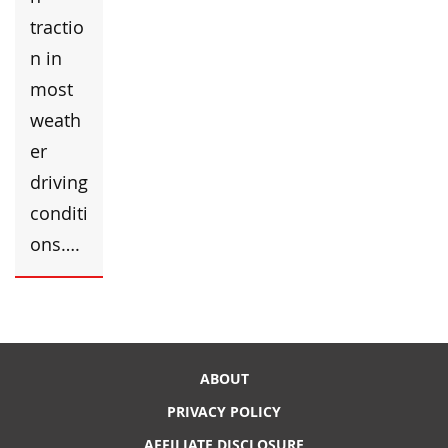
tractio
n in
most
weath
er
driving
conditi
ons….
ABOUT
PRIVACY POLICY
AFFILIATE DISCLOSURE