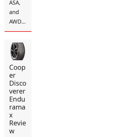
ASA,
and
AWD…
Coop
er
Disco
verer
Endu
rama
x
Revie
w