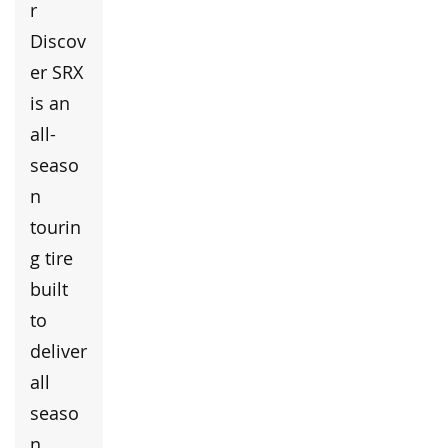
r
Discov
er SRX
is an
all-
seaso
n
tourin
g tire
built
to
deliver
all
seaso
n