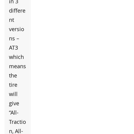
in 3
differe
nt
versio
ns –
AT3
which
means
the
tire
will
give
“All-
Tractio
n, All-