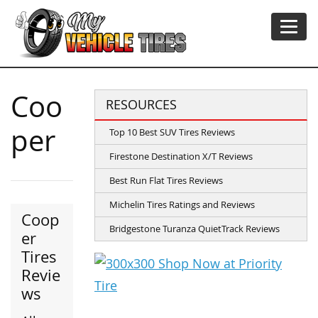
Coo
RESOURCES
per
Top 10 Best SUV Tires Reviews
Firestone Destination X/T Reviews
Best Run Flat Tires Reviews
Michelin Tires Ratings and Reviews
Coop
Bridgestone Turanza QuietTrack Reviews
er
Tires
Revie
ws