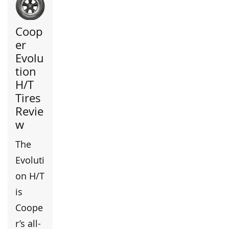
Coop
er
Evolu
tion
H/T
Tires
Revie
w
The
Evoluti
on H/T
is
Coope
r’s all-