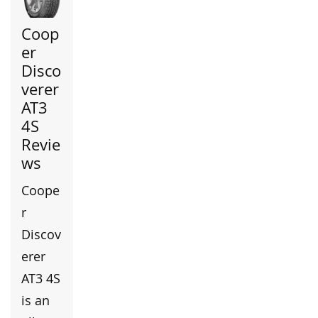
Coop
er
Disco
verer
AT3
4S
Revie
ws
Coope
r
Discov
erer
AT3 4S
is an