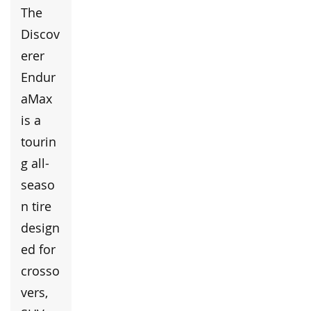
The
Discov
erer
Endur
aMax
is a
tourin
g all-
seaso
n tire
design
ed for
crosso
vers,