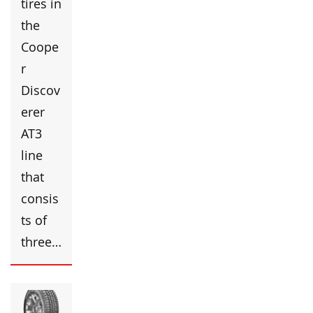
tires in
the
Coope
r
Discov
erer
AT3
line
that
consis
ts of
three…