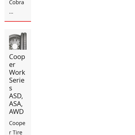
Cobra
…
Coop
er
Work
Serie
s
ASD,
ASA,
AWD
Coope
r Tire