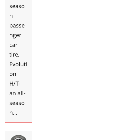
seaso
n
passe
nger
car
tire,
Evoluti
on
H/T-
an all-
seaso
n…