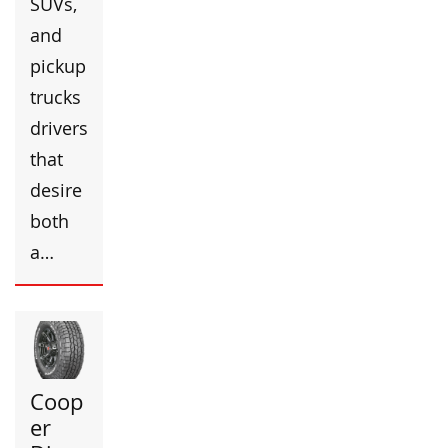
SUVs,
and
pickup
trucks
drivers
that
desire
both
a…
Coop
er