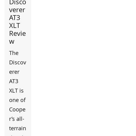
Disco
verer
AT3
XLT
Revie
w
The
Discov
erer
AT3
XLT is
one of
Coope
r’s all-
terrain