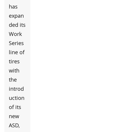
has
expan
ded its
Work
Series
line of
tires
with
the
introd
uction
of its
new
ASD,