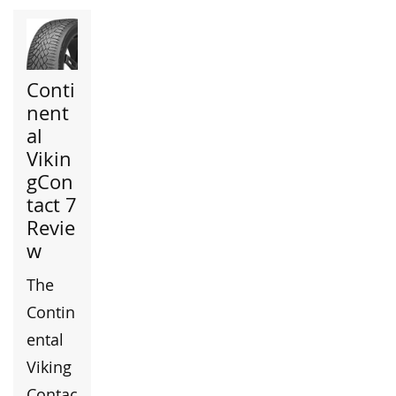
Conti
nent
al
Vikin
gCon
tact 7
Revie
w
The
Contin
ental
Viking
Contac