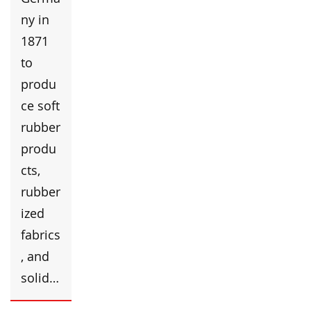
ny in
1871
to
produ
ce soft
rubber
produ
cts,
rubber
ized
fabrics
, and
solid…