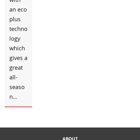
an eco
plus
techno
logy
which
gives a
great
all-
seaso
n…
ABOUT