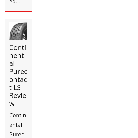
ed…
Conti
nent
al
Purec
ontac
t LS
Revie
w
Contin
ental
Purec