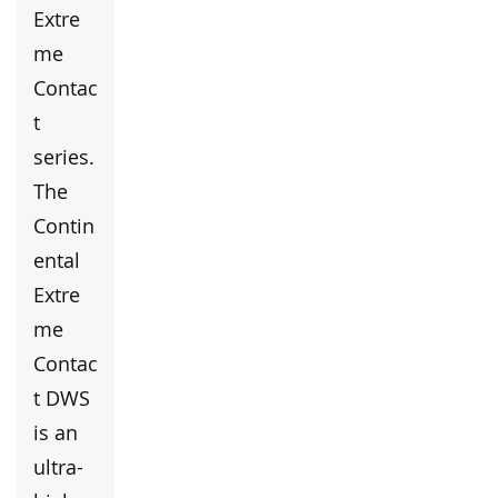
Extre
me
Contac
t
series.
The
Contin
ental
Extre
me
Contac
t DWS
is an
ultra-