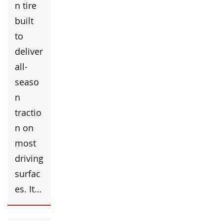
n tire
built
to
deliver
all-
seaso
n
tractio
n on
most
driving
surfac
es. It…