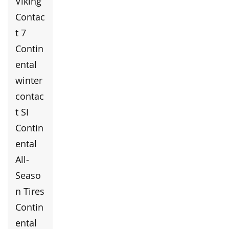
Viking
Contac
t 7
Contin
ental
winter
contac
t SI
Contin
ental
All-
Seaso
n Tires
Contin
ental