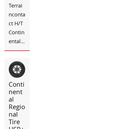
Terrai
nconta
ct H/T
Contin
ental…
Conti
nent
al
Regio
nal
Tire