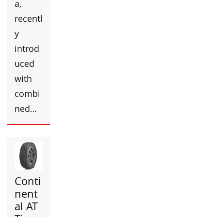
a,
recentl
y
introd
uced
with
combi
ned…
Conti
nent
al AT