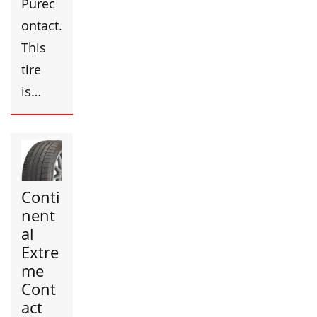
Purec
ontact.
This
tire
is…
Conti
nent
al
Extre
me
Cont
act