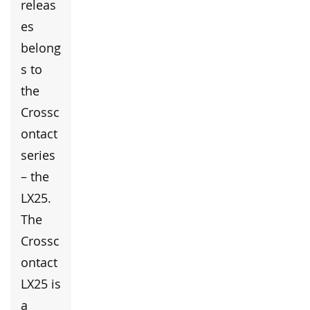
releas
es
belong
s to
the
Crossc
ontact
series
– the
LX25.
The
Crossc
ontact
LX25 is
a