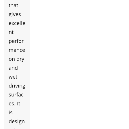
that
gives
excelle
nt
perfor
mance
on dry
and
wet
driving
surfac
es. It
is
design