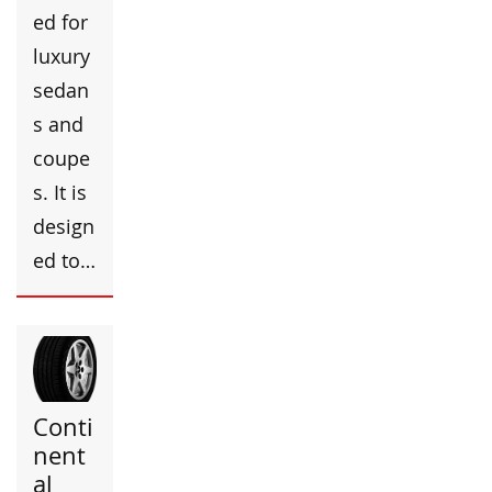
ed for
luxury
sedan
s and
coupe
s. It is
design
ed to…
Conti
nent
al