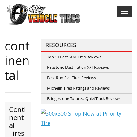
cont
RESOURCES
inen
Top 10 Best SUV Tires Reviews
Firestone Destination X/T Reviews
tal
Best Run Flat Tires Reviews
Michelin Tires Ratings and Reviews
Bridgestone Turanza QuietTrack Reviews
Conti
nent
al
Tires