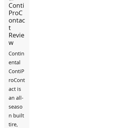
Conti
ProC
ontac
t
Revie
w
Contin
ental
ContiP
roCont
act is
an all-
seaso
n built
tire,