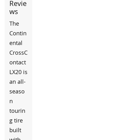
Revie
ws
The
Contin
ental
CrossC
ontact
LX20 is
an all-
seaso
n
tourin
g tire
built
with