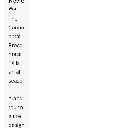
Revie
ws
The
Contin
ental
Proco
ntact
TX is
an all-
seaso
n
grand
tourin
g tire
design