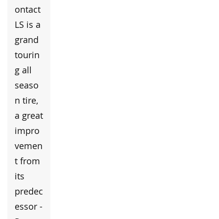
ontact
LS is a
grand
tourin
g all
seaso
n tire,
a great
impro
vemen
t from
its
predec
essor -