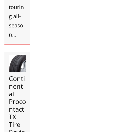
tourin
g all-
seaso
n…
Conti
nent
al
Proco
ntact
TX
Tire