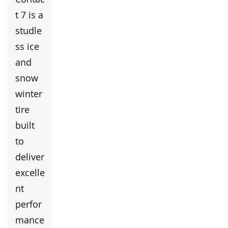
t 7 is a
studle
ss ice
and
snow
winter
tire
built
to
deliver
excelle
nt
perfor
mance