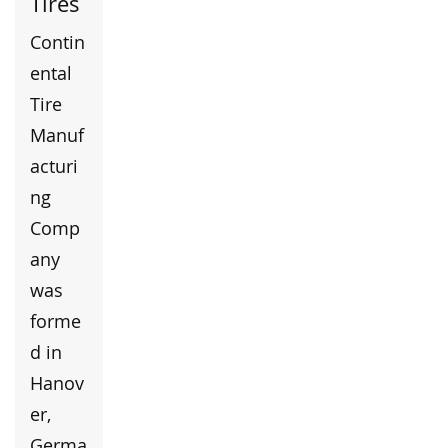
Tires
Contin
ental
Tire
Manuf
acturi
ng
Comp
any
was
forme
d in
Hanov
er,
Germa