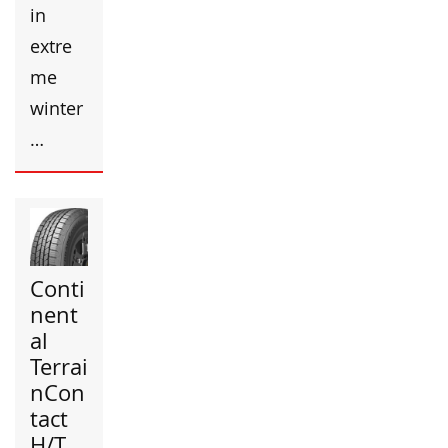
in
extre
me
winter
…
Conti
nent
al
Terrai
nCon
tact
H/T