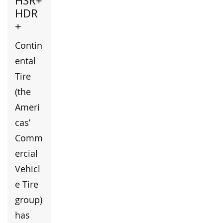
HSR+
HDR
+
Contin
ental
Tire
(the
Ameri
cas’
Comm
ercial
Vehicl
e Tire
group)
has