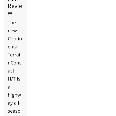
Revie
w
The
new
Contin
ental
Terrai
nCont
act
H/T is
a
highw
ay all-
seaso