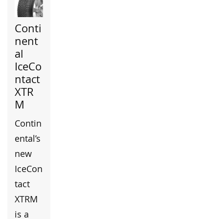
Conti
nent
al
IceCo
ntact
XTR
M
Contin
ental’s
new
IceCon
tact
XTRM
is a