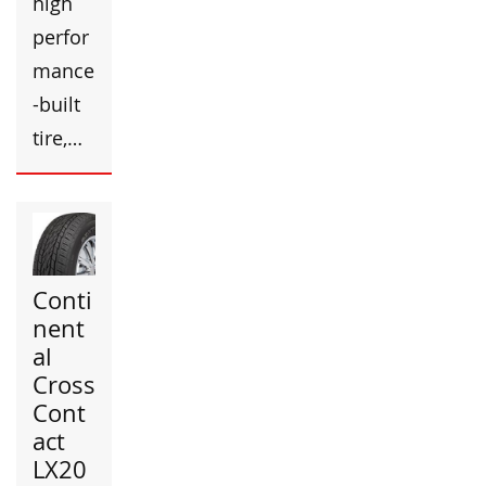
high
perfor
mance
-built
tire,…
Conti
nent
al
Cross
Cont
act
LX20