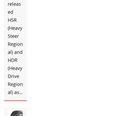
releas
ed
HSR
(Heavy
Steer
Region
al) and
HDR
(Heavy
Drive
Region
al) as…