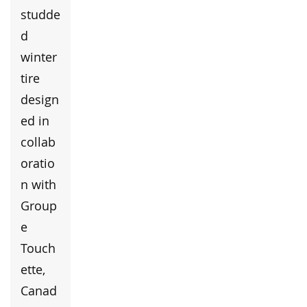
studde
d
winter
tire
design
ed in
collab
oratio
n with
Group
e
Touch
ette,
Canad