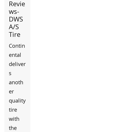
Revie
ws-
DWS
A/S
Tire
Contin
ental
deliver
s
anoth
er
quality
tire
with
the