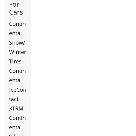
For
Cars
Contin
ental
Snow/
Winter
Tires
Contin
ental
IceCon
tact
XTRM
Contin
ental