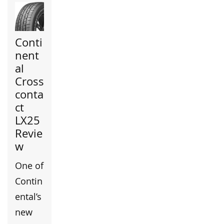
Conti
nent
al
Cross
conta
ct
LX25
Revie
w
One of
Contin
ental’s
new